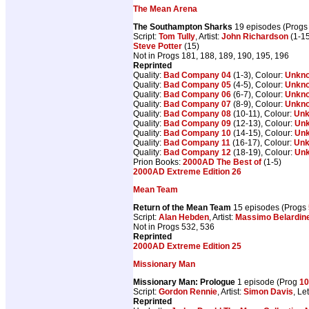
The Mean Arena
The Southampton Sharks
19 episodes (Prog
Script:
Tom Tully
, Artist:
John Richardson
(1-15
Steve Potter
(15)
Not in Progs 181, 188, 189, 190, 195, 196
Reprinted
Quality:
Bad Company 04
(1-3), Colour:
Unkn
Quality:
Bad Company 05
(4-5), Colour:
Unkn
Quality:
Bad Company 06
(6-7), Colour:
Unkn
Quality:
Bad Company 07
(8-9), Colour:
Unkn
Quality:
Bad Company 08
(10-11), Colour:
Un
Quality:
Bad Company 09
(12-13), Colour:
Un
Quality:
Bad Company 10
(14-15), Colour:
Un
Quality:
Bad Company 11
(16-17), Colour:
Un
Quality:
Bad Company 12
(18-19), Colour:
Un
Prion Books:
2000AD The Best of
(1-5)
2000AD Extreme Edition 26
Mean Team
Return of the Mean Team
15 episodes (Progs
Script:
Alan Hebden
, Artist:
Massimo Belardine
Not in Progs 532, 536
Reprinted
2000AD Extreme Edition 25
Missionary Man
Missionary Man: Prologue
1 episode (Prog
10
Script:
Gordon Rennie
, Artist:
Simon Davis
, Le
Reprinted