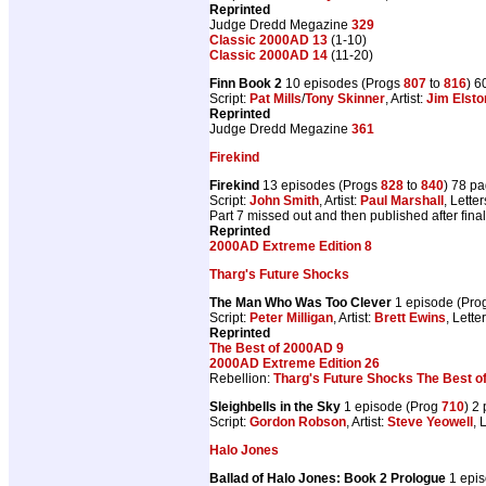
Reprinted
Judge Dredd Megazine
329
Classic 2000AD 13
(1-10)
Classic 2000AD 14
(11-20)
Finn Book 2
10 episodes (Progs
807
to
816
) 6
Script:
Pat Mills
/
Tony Skinner
, Artist:
Jim Elsto
Reprinted
Judge Dredd Megazine
361
Firekind
Firekind
13 episodes (Progs
828
to
840
) 78 p
Script:
John Smith
, Artist:
Paul Marshall
, Lette
Part 7 missed out and then published after final
Reprinted
2000AD Extreme Edition 8
Tharg's Future Shocks
The Man Who Was Too Clever
1 episode (Pro
Script:
Peter Milligan
, Artist:
Brett Ewins
, Lette
Reprinted
The Best of 2000AD 9
2000AD Extreme Edition 26
Rebellion:
Tharg's Future Shocks The Best o
Sleighbells in the Sky
1 episode (Prog
710
) 2
Script:
Gordon Robson
, Artist:
Steve Yeowell
, 
Halo Jones
Ballad of Halo Jones: Book 2 Prologue
1 epi