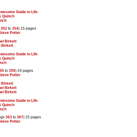
 Awesome Guide to Life
& Quinch
inch
s
352
to
354
) 15 pages
Steve Potter
el Birkett
 Birkett
 Awesome Guide to Life
& Quinch
inch
55
to
359
) 24 pages
Steve Potter
 Birkett
el Birkett
el Birkett
 Awesome Guide to Life
& Quinch
inch
ogs
363
to
367
) 25 pages
Steve Potter