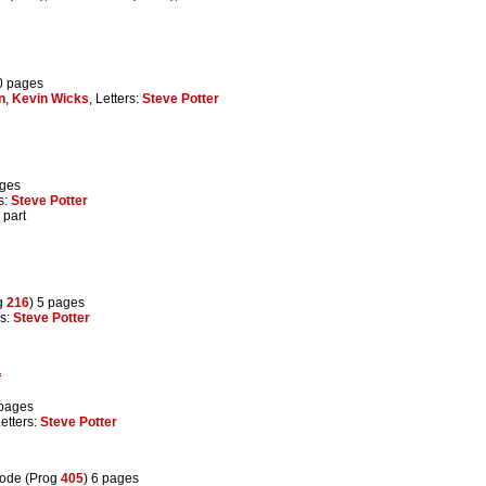
0 pages
n
,
Kevin Wicks
, Letters:
Steve Potter
ages
rs:
Steve Potter
 part
g
216
) 5 pages
rs:
Steve Potter
f
 pages
Letters:
Steve Potter
sode (Prog
405
) 6 pages