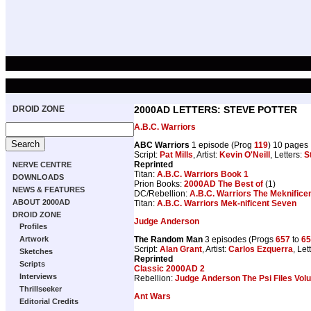
DROID ZONE
2000AD LETTERS: STEVE POTTER
A.B.C. Warriors
ABC Warriors
1 episode (Prog
119
) 10 pages
Script:
Pat Mills
, Artist:
Kevin O'Neill
, Letters:
S
Reprinted
NERVE CENTRE
Titan:
A.B.C. Warriors Book 1
DOWNLOADS
Prion Books:
2000AD The Best of
(1)
NEWS & FEATURES
DC/Rebellion:
A.B.C. Warriors The Meknifice
ABOUT 2000AD
Titan:
A.B.C. Warriors Mek-nificent Seven
DROID ZONE
Judge Anderson
Profiles
The Random Man
3 episodes (Progs
657
to
65
Artwork
Script:
Alan Grant
, Artist:
Carlos Ezquerra
, Let
Sketches
Reprinted
Scripts
Classic 2000AD 2
Interviews
Rebellion:
Judge Anderson The Psi Files Vol
Thrillseeker
Ant Wars
Editorial Credits