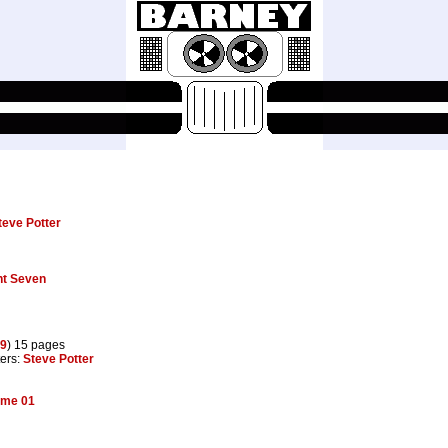
teve Potter
nt Seven
9
) 15 pages
ters:
Steve Potter
ume 01