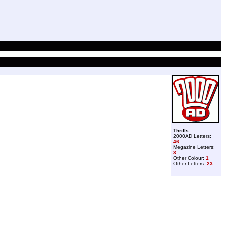
Thrills
2000AD Letters:
46
Megazine Letters:
3
Other Colour:
1
Other Letters:
23