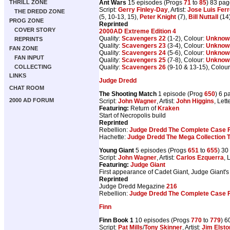
Ant Wars
15 episodes (Progs
71
to
85
) 83 pa
THRILL ZONE
Script:
Gerry Finley-Day
, Artist:
Jose Luis Ferr
THE DREDD ZONE
(5, 10-13, 15),
Peter Knight
(7),
Bill Nuttall
(14
PROG ZONE
Reprinted
COVER STORY
2000AD Extreme Edition 4
Quality:
Scavengers 22
(1-2), Colour:
Unknow
REPRINTS
Quality:
Scavengers 23
(3-4), Colour:
Unknow
FAN ZONE
Quality:
Scavengers 24
(5-6), Colour:
Unknow
FAN INPUT
Quality:
Scavengers 25
(7-8), Colour:
Unknow
Quality:
Scavengers 26
(9-10 & 13-15), Colou
COLLECTING
LINKS
Judge Dredd
CHAT ROOM
The Shooting Match
1 episode (Prog
650
) 6 p
2000 AD FORUM
Script:
John Wagner
, Artist:
John Higgins
, Lett
Featuring:
Return of
Kraken
Start of Necropolis build
Reprinted
Rebellion:
Judge Dredd The Complete Case F
Hachette:
Judge Dredd The Mega Collection 
Young Giant
5 episodes (Progs
651
to
655
) 30
Script:
John Wagner
, Artist:
Carlos Ezquerra
, 
Featuring:
Judge Giant
First appearance of Cadet Giant, Judge Giant's
Reprinted
Judge Dredd Megazine
216
Rebellion:
Judge Dredd The Complete Case F
Finn
Finn Book 1
10 episodes (Progs
770
to
779
) 6
Script:
Pat Mills
/
Tony Skinner
, Artist:
Jim Elsto