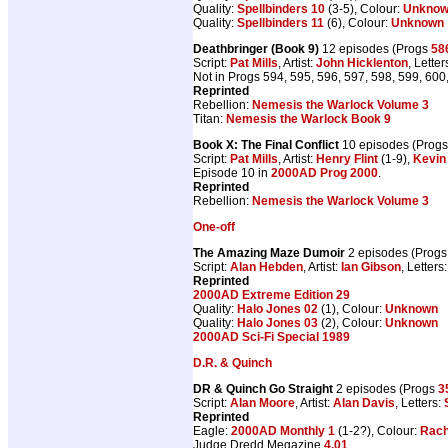
Quality:
Spellbinders 10
(3-5), Colour:
Unkno
Quality:
Spellbinders 11
(6), Colour:
Unknown
Deathbringer (Book 9)
12 episodes (Progs
58
Script:
Pat Mills
, Artist:
John Hicklenton
, Letter
Not in Progs 594, 595, 596, 597, 598, 599, 600
Reprinted
Rebellion:
Nemesis the Warlock Volume 3
Titan:
Nemesis the Warlock Book 9
Book X: The Final Conflict
10 episodes (Prog
Script:
Pat Mills
, Artist:
Henry Flint
(1-9),
Kevin 
Episode 10 in
2000AD Prog 2000
.
Reprinted
Rebellion:
Nemesis the Warlock Volume 3
One-off
The Amazing Maze Dumoir
2 episodes (Prog
Script:
Alan Hebden
, Artist:
Ian Gibson
, Letters
Reprinted
2000AD Extreme Edition 29
Quality:
Halo Jones 02
(1), Colour:
Unknown
Quality:
Halo Jones 03
(2), Colour:
Unknown
2000AD Sci-Fi Special 1989
D.R. & Quinch
DR & Quinch Go Straight
2 episodes (Progs
3
Script:
Alan Moore
, Artist:
Alan Davis
, Letters:
Reprinted
Eagle:
2000AD Monthly 1
(1-2?), Colour:
Rach
Judge Dredd Megazine
4.01