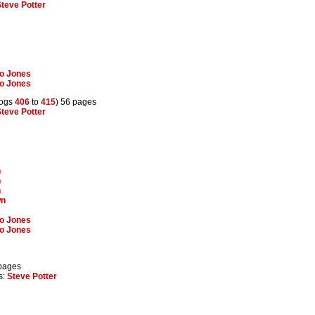
teve Potter
lo Jones
lo Jones
rogs
406
to
415
) 56 pages
teve Potter
n
n
n
wn
lo Jones
lo Jones
 pages
rs:
Steve Potter