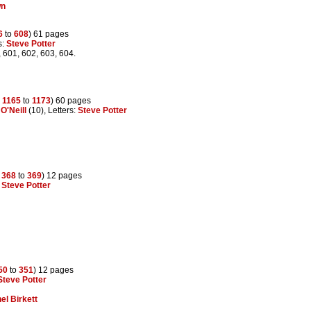
wn
6
to
608
) 61 pages
s:
Steve Potter
, 601, 602, 603, 604.
s
1165
to
1173
) 60 pages
O'Neill
(10), Letters:
Steve Potter
s
368
to
369
) 12 pages
:
Steve Potter
50
to
351
) 12 pages
Steve Potter
el Birkett