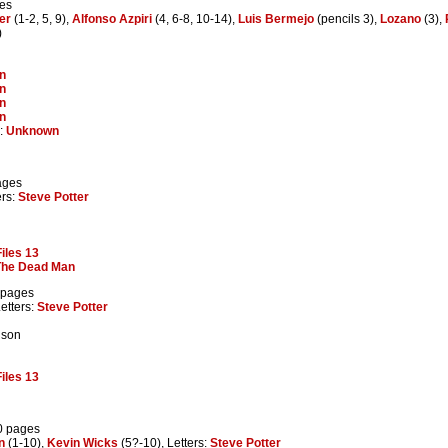
ges
er
(1-2, 5, 9),
Alfonso Azpiri
(4, 6-8, 10-14),
Luis Bermejo
(pencils 3),
Lozano
(3),
)
n
n
n
n
r:
Unknown
ages
ers:
Steve Potter
iles 13
The Dead Man
 pages
Letters:
Steve Potter
 son
iles 13
0 pages
n
(1-10),
Kevin Wicks
(5?-10), Letters:
Steve Potter