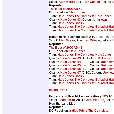
Script:
Alan Moore
, Artist:
Ian Gibson
, Letters:
S
Reprinted
The Best of 2000AD 42
DC/Rebellion:
Halo Jones
Titan:
Halo Jones The Complete Halo Jones
Quality:
Halo Jones 03
, Colour:
Unknown
Titan:
Halo Jones Book 2
Titan:
Halo Jones The Complete Ballad of Ha
Titan:
Halo Jones The Complete Ballad of Ha
Ballad of Halo Jones: Book 2
10 episodes (P
Script:
Alan Moore
, Artist:
Ian Gibson
, Letters:
S
Reprinted
The Best of 2000AD 42
DC/Rebellion:
Halo Jones
Titan:
Halo Jones The Complete Halo Jones
Quality:
Halo Jones 03
(1), Colour:
Unknown
Quality:
Halo Jones 04
(2-4), Colour:
Unknow
Quality:
Halo Jones 05
(5-6), Colour:
Unknow
Quality:
Halo Jones 06
(7-8), Colour:
Unknow
Quality:
Halo Jones 07
(9-10), Colour:
Unkno
Titan:
Halo Jones Book 2
Titan:
Halo Jones The Complete Ballad of Ha
Titan:
Halo Jones The Complete Ballad of Ha
Indigo Prime
Fegredo and Brecht
1 episode (Prog
682
) 10
Script:
John Smith
, Artist:
Chris Weston
, Lette
How the Land Lied
Reprinted
DC/Rebellion:
Indigo Prime The Complete