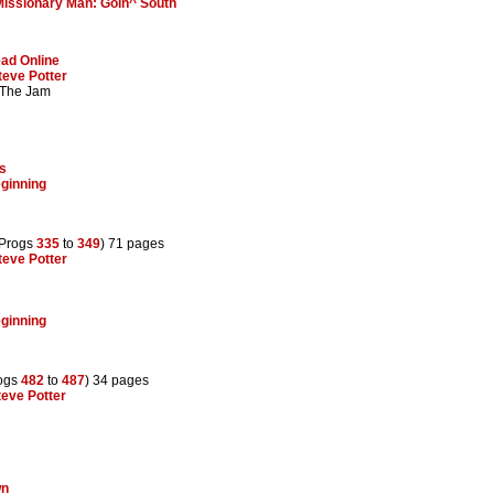
Missionary Man: Goin^ South
ad Online
teve Potter
 The Jam
ns
ginning
(Progs
335
to
349
) 71 pages
teve Potter
ginning
rogs
482
to
487
) 34 pages
teve Potter
wn