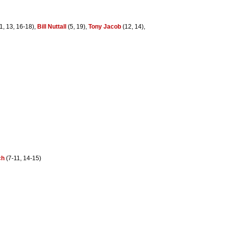
1, 13, 16-18),
Bill Nuttall
(5, 19),
Tony Jacob
(12, 14),
ch
(7-11, 14-15)