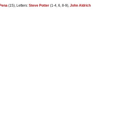
Pena
(15), Letters:
Steve Potter
(1-4, 6, 8-9),
John Aldrich