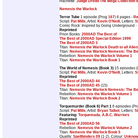
Hachette:
Judge Dredd The Mega Collection 
Nemesis the Warlock
Terror Tube
1 episode (Prog
167
) 6 pages -
Re
Script:
Pat Mills
, Artist:
Kevin O'Neill
, Letters:
S
Comic Rock: Inspired by Going Underground -
Reprinted
Prion Books:
2000AD The Best of
The Best of 2000AD Special Edition 1999
The Best of 2000AD 3
Titan:
Nemesis the Warlock Death to all Alie
Titan:
Nemesis the Warlock Nemesis: The Be
Rebellion:
Nemesis the Warlock Volume 1
Titan:
Nemesis the Warlock Book 1
The World of Nemesis (Book 3)
15 episodes 
Script:
Pat Mills
, Artist:
Kevin O'Neill
, Letters:
S
Reprinted
The Best of 2000AD 44
The Best of 2000AD 45
(15)
Titan:
Nemesis the Warlock Nemesis: The Be
Rebellion:
Nemesis the Warlock Volume 1
Titan:
Nemesis the Warlock Book 2
Torquemurder (Book 6) Part 1
6 episodes (P
Script:
Pat Mills
, Artist:
Bryan Talbot
, Letters:
S
Featuring:
Torquemada
,
A.B.C. Warriors
Reprinted
The Best of 2000AD 56
Rebellion:
Nemesis the Warlock Volume 2
Titan:
Nemesis the Warlock Book 5
Quality:
Spellbinders 09
(1-2), Colour:
Unkno