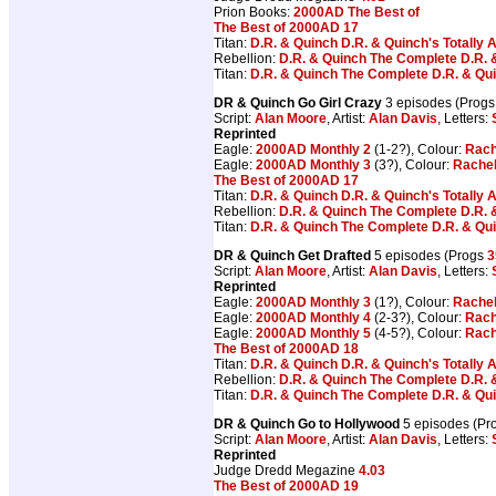
Prion Books:
2000AD The Best of
The Best of 2000AD 17
Titan:
D.R. & Quinch D.R. & Quinch's Totally
Rebellion:
D.R. & Quinch The Complete D.R. 
Titan:
D.R. & Quinch The Complete D.R. & Qu
DR & Quinch Go Girl Crazy
3 episodes (Prog
Script:
Alan Moore
, Artist:
Alan Davis
, Letters:
Reprinted
Eagle:
2000AD Monthly 2
(1-2?), Colour:
Rach
Eagle:
2000AD Monthly 3
(3?), Colour:
Rachel
The Best of 2000AD 17
Titan:
D.R. & Quinch D.R. & Quinch's Totally
Rebellion:
D.R. & Quinch The Complete D.R. 
Titan:
D.R. & Quinch The Complete D.R. & Qu
DR & Quinch Get Drafted
5 episodes (Progs
3
Script:
Alan Moore
, Artist:
Alan Davis
, Letters:
Reprinted
Eagle:
2000AD Monthly 3
(1?), Colour:
Rachel
Eagle:
2000AD Monthly 4
(2-3?), Colour:
Rach
Eagle:
2000AD Monthly 5
(4-5?), Colour:
Rach
The Best of 2000AD 18
Titan:
D.R. & Quinch D.R. & Quinch's Totally
Rebellion:
D.R. & Quinch The Complete D.R. 
Titan:
D.R. & Quinch The Complete D.R. & Qu
DR & Quinch Go to Hollywood
5 episodes (Pr
Script:
Alan Moore
, Artist:
Alan Davis
, Letters:
Reprinted
Judge Dredd Megazine
4.03
The Best of 2000AD 19