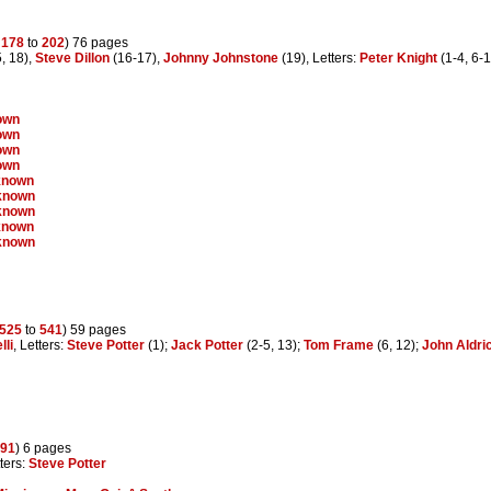
s
178
to
202
) 76 pages
, 18),
Steve Dillon
(16-17),
Johnny Johnstone
(19), Letters:
Peter Knight
(1-4, 6-1
own
own
own
own
known
known
known
known
known
525
to
541
) 59 pages
lli
, Letters:
Steve Potter
(1);
Jack Potter
(2-5, 13);
Tom Frame
(6, 12);
John Aldri
91
) 6 pages
tters:
Steve Potter