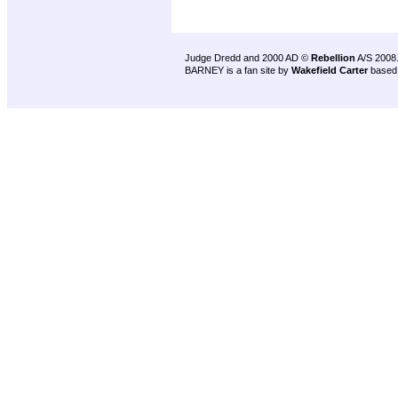
Judge Dredd and 2000 AD ©
Rebellion
A/S 2008
BARNEY is a fan site by
Wakefield Carter
based