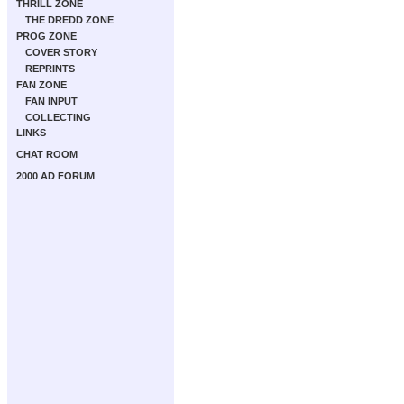
THRILL ZONE
THE DREDD ZONE
PROG ZONE
COVER STORY
REPRINTS
FAN ZONE
FAN INPUT
COLLECTING
LINKS
CHAT ROOM
2000 AD FORUM