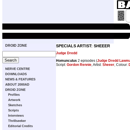
DROID ZONE
SPECIALS ARTIST: SHEEER
Judge Dredd
Homunculus
2 episodes (
Judge Dredd Lawman
Script:
Gordon Rennie
, Artist:
Sheeer
, Colour:
NERVE CENTRE
DOWNLOADS
NEWS & FEATURES
ABOUT 2000AD
DROID ZONE
Profiles
Artwork
Sketches
Scripts
Interviews
Thrillseeker
Editorial Credits