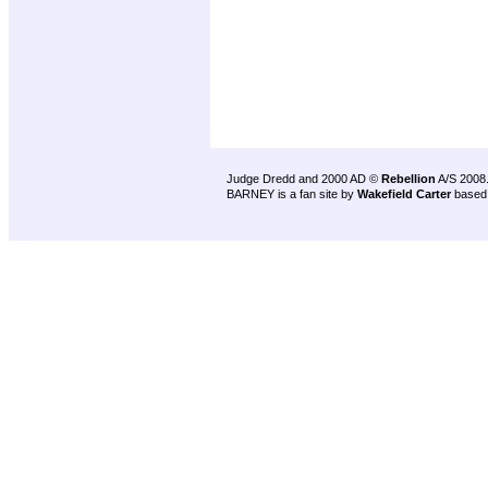
Judge Dredd and 2000 AD ©
Rebellion
A/S 2008
BARNEY is a fan site by
Wakefield Carter
based