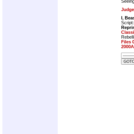
Seeing
Judge
I, Bea
Script
Repri
Class
Rebell
Files 
2000A