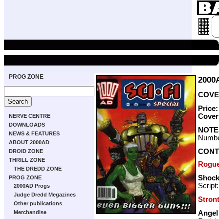
PROG ZONE
2000
COVER
Price
Cover
NERVE CENTRE
DOWNLOADS
NOTE
NEWS & FEATURES
Numbe
ABOUT 2000AD
CONT
DROID ZONE
THRILL ZONE
Rogue
THE DREDD ZONE
Shock
PROG ZONE
Script
2000AD Progs
Judge Dredd Megazines
Stron
Other publications
Angel
Merchandise