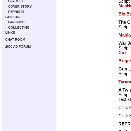
Script
Free Gifts
MacNe
COVER STORY
REPRINTS
Bix B
FAN ZONE
The C
FAN INPUT
Script
COLLECTING
LINKS
Mania
CHAT ROOM
War J
2000 AD FORUM
Script
Cox
Briga
Gun 
Script
Tyran
A Twis
Script
Text s
Click
Click
REPR