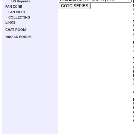
US Reprints
FAN ZONE
FAN INPUT
COLLECTING
LINKS
CHAT ROOM
2000 AD FORUM