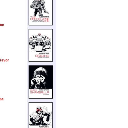
me
Trevor
me