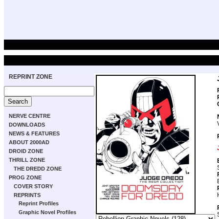
REPRINT ZONE
NERVE CENTRE
DOWNLOADS
NEWS & FEATURES
ABOUT 2000AD
DROID ZONE
THRILL ZONE
THE DREDD ZONE
PROG ZONE
COVER STORY
REPRINTS
Reprint Profiles
Graphic Novel Profiles