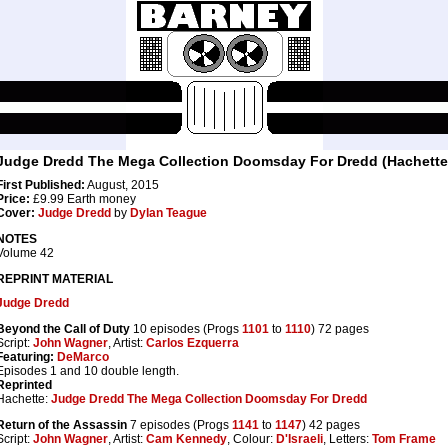
Judge Dredd The Mega Collection Doomsday For Dredd (Hachette
First Published:
August, 2015
Price:
£9.99 Earth money
Cover:
Judge Dredd
by
Dylan Teague
NOTES
Volume 42
REPRINT MATERIAL
Judge Dredd
Beyond the Call of Duty
10 episodes (Progs
1101
to
1110
) 72 pages
Script:
John Wagner
, Artist:
Carlos Ezquerra
Featuring:
DeMarco
Episodes 1 and 10 double length.
Reprinted
Hachette:
Judge Dredd The Mega Collection Doomsday For Dredd
Return of the Assassin
7 episodes (Progs
1141
to
1147
) 42 pages
Script:
John Wagner
, Artist:
Cam Kennedy
, Colour:
D'Israeli
, Letters:
Tom Frame