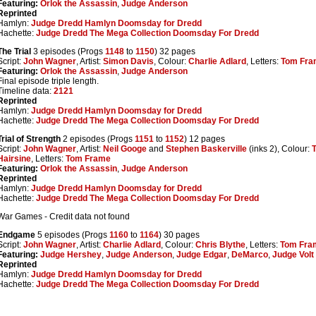
Featuring:
Orlok the Assassin
,
Judge Anderson
Reprinted
Hamlyn:
Judge Dredd Hamlyn Doomsday for Dredd
Hachette:
Judge Dredd The Mega Collection Doomsday For Dredd
The Trial
3 episodes (Progs
1148
to
1150
) 32 pages
Script:
John Wagner
, Artist:
Simon Davis
, Colour:
Charlie Adlard
, Letters:
Tom Fra
Featuring:
Orlok the Assassin
,
Judge Anderson
Final episode triple length.
Timeline data:
2121
Reprinted
Hamlyn:
Judge Dredd Hamlyn Doomsday for Dredd
Hachette:
Judge Dredd The Mega Collection Doomsday For Dredd
Trial of Strength
2 episodes (Progs
1151
to
1152
) 12 pages
Script:
John Wagner
, Artist:
Neil Googe
and
Stephen Baskerville
(inks 2), Colour:
Hairsine
, Letters:
Tom Frame
Featuring:
Orlok the Assassin
,
Judge Anderson
Reprinted
Hamlyn:
Judge Dredd Hamlyn Doomsday for Dredd
Hachette:
Judge Dredd The Mega Collection Doomsday For Dredd
War Games - Credit data not found
Endgame
5 episodes (Progs
1160
to
1164
) 30 pages
Script:
John Wagner
, Artist:
Charlie Adlard
, Colour:
Chris Blythe
, Letters:
Tom Fra
Featuring:
Judge Hershey
,
Judge Anderson
,
Judge Edgar
,
DeMarco
,
Judge Volt
Reprinted
Hamlyn:
Judge Dredd Hamlyn Doomsday for Dredd
Hachette:
Judge Dredd The Mega Collection Doomsday For Dredd