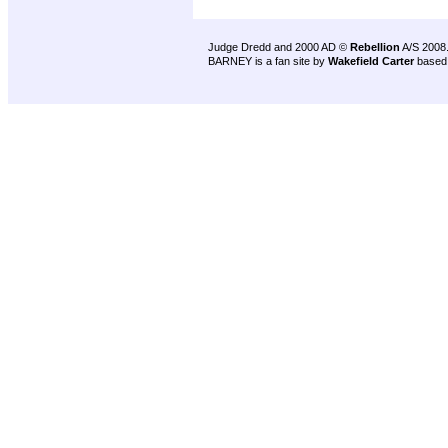
Judge Dredd and 2000 AD ©
Rebellion
A/S 2008
BARNEY is a fan site by
Wakefield Carter
based