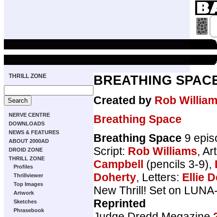
THRILL ZONE
BREATHING SPAC
Created by
Rob Willia
NERVE CENTRE
Breathing Space
DOWNLOADS
NEWS & FEATURES
Breathing Space
9 epis
ABOUT 2000AD
Script:
Rob Williams
, Ar
DROID ZONE
THRILL ZONE
Campbell
(pencils 3-9),
Profiles
Doherty
, Letters:
Ellie D
Thrillviewer
Top Images
New Thrill! Set on LUNA
Artwork
Reprinted
Sketches
Phrasebook
Judge Dredd Megazine