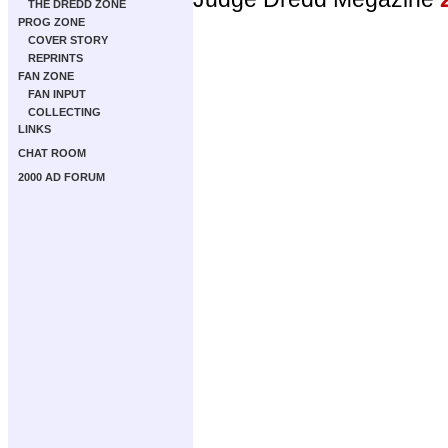
THE DREDD ZONE
PROG ZONE
COVER STORY
REPRINTS
FAN ZONE
FAN INPUT
COLLECTING
LINKS
CHAT ROOM
2000 AD FORUM