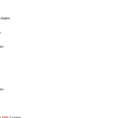
1 pages
s
ges
ges
eg
230
) 2 pages