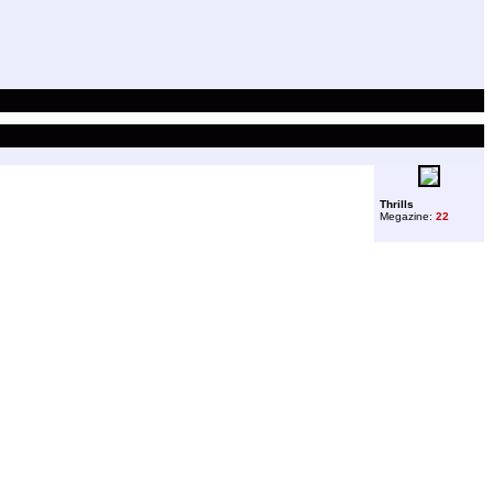
Thrills
Megazine:
22