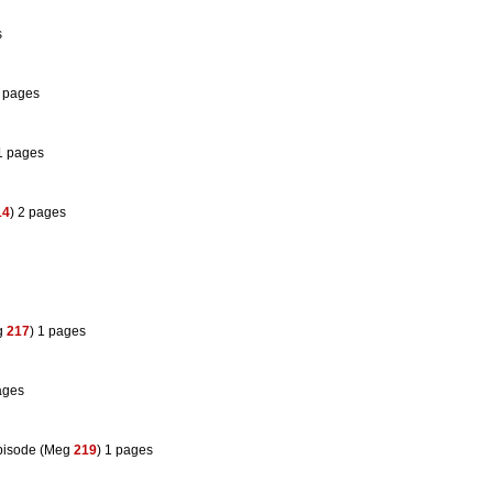
s
1 pages
 1 pages
14
) 2 pages
g
217
) 1 pages
ages
pisode (Meg
219
) 1 pages