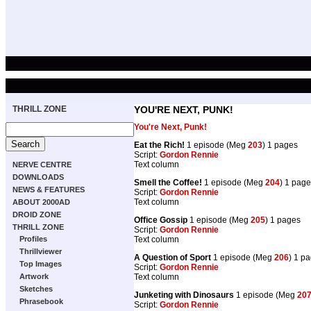
THRILL ZONE
YOU'RE NEXT, PUNK!
You're Next, Punk!
Eat the Rich!
1 episode (Meg
203
) 1 pages
Script:
Gordon Rennie
Text column
NERVE CENTRE
DOWNLOADS
Smell the Coffee!
1 episode (Meg
204
) 1 pag
NEWS & FEATURES
Script:
Gordon Rennie
Text column
ABOUT 2000AD
DROID ZONE
Office Gossip
1 episode (Meg
205
) 1 pages
THRILL ZONE
Script:
Gordon Rennie
Text column
Profiles
Thrillviewer
A Question of Sport
1 episode (Meg
206
) 1 p
Top Images
Script:
Gordon Rennie
Text column
Artwork
Sketches
Junketing with Dinosaurs
1 episode (Meg
20
Phrasebook
Script:
Gordon Rennie