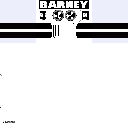
es
ages
7
) 1 pages