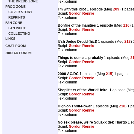
Text column
THE DREDD ZONE
PROG ZONE
I'm with this Idiot
1 episode (Meg
209
) 1 page
COVER STORY
Script:
Gordon Rennie
Text column
REPRINTS
FAN ZONE
Bonfire of the Inanities
1 episode (Meg
210
) 
FAN INPUT
Script:
Gordon Rennie
Text column
COLLECTING
LINKS
It'sh Jedge Drudd (hic!)
1 episode (Meg
213
)
Script:
Gordon Rennie
CHAT ROOM
Text column
2000 AD FORUM
Things to come ... probably
1 episode (Meg
2
Script:
Gordon Rennie
Text column
2000 AC/DC
1 episode (Meg
215
) 1 pages
Script:
Gordon Rennie
Text column
Shoplifters of the World Unite!
1 episode (Me
Script:
Gordon Rennie
Text column
High on Thrill-Power
1 episode (Meg
218
) 1 p
Script:
Gordon Rennie
Text column
No sex please, we're Squaxx dek Thargo
1 e
Script:
Gordon Rennie
Text column