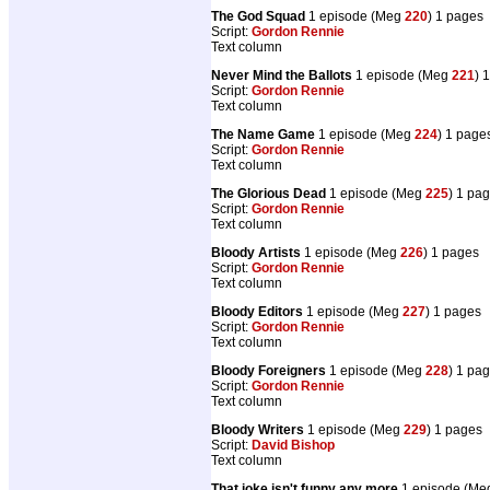
The God Squad
1 episode (Meg
220
) 1 pages
Script:
Gordon Rennie
Text column
Never Mind the Ballots
1 episode (Meg
221
) 
Script:
Gordon Rennie
Text column
The Name Game
1 episode (Meg
224
) 1 page
Script:
Gordon Rennie
Text column
The Glorious Dead
1 episode (Meg
225
) 1 pa
Script:
Gordon Rennie
Text column
Bloody Artists
1 episode (Meg
226
) 1 pages
Script:
Gordon Rennie
Text column
Bloody Editors
1 episode (Meg
227
) 1 pages
Script:
Gordon Rennie
Text column
Bloody Foreigners
1 episode (Meg
228
) 1 pa
Script:
Gordon Rennie
Text column
Bloody Writers
1 episode (Meg
229
) 1 pages
Script:
David Bishop
Text column
That joke isn't funny any more
1 episode (M