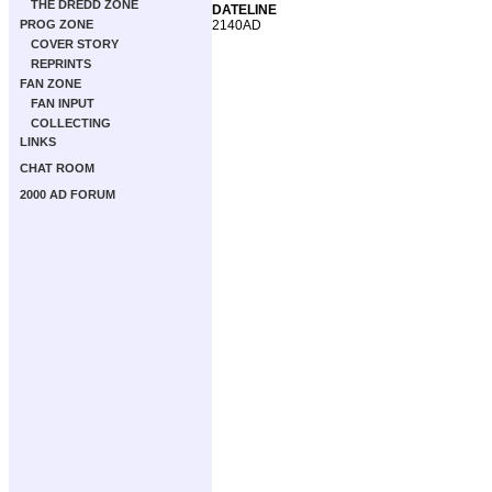
THE DREDD ZONE
DATELINE
2140AD
PROG ZONE
COVER STORY
REPRINTS
FAN ZONE
FAN INPUT
COLLECTING
LINKS
CHAT ROOM
2000 AD FORUM