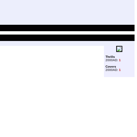
Thrills
2000AD:
1
Covers
2000AD:
1