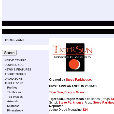
THRILL ZONE
NERVE CENTRE
DOWNLOADS
NEWS & FEATURES
ABOUT 2000AD
DROID ZONE
Created by
Steve Parkhouse
,
THRILL ZONE
FIRST APPEARANCE IN 2000AD
Profiles
Tiger Sun, Dragon Moon
Thrillviewer
Top Images
Tiger Sun, Dragon Moon
7 episodes (Progs
14
Artwork
Script:
Steve Parkhouse
, Artist:
Steve Parkho
Reprinted
Sketches
Judge Dredd Megazine
324
Phrasebook