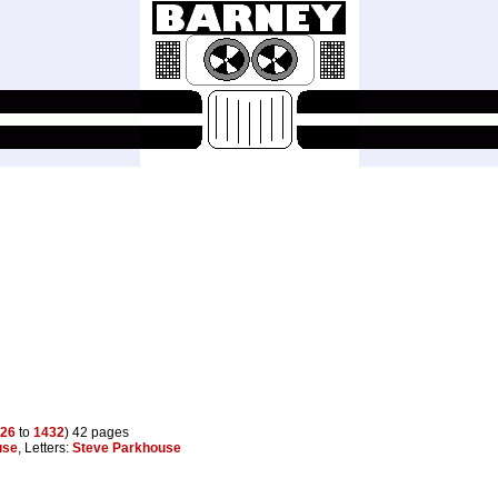
26
to
1432
) 42 pages
use
, Letters:
Steve Parkhouse