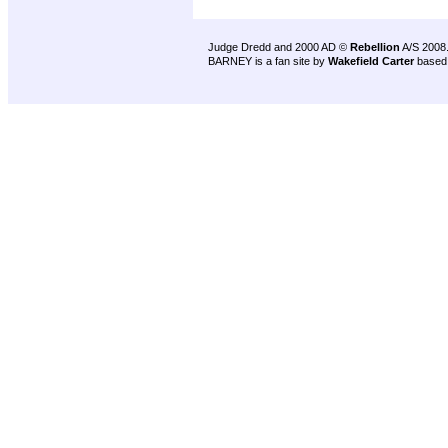
Judge Dredd and 2000 AD ©
Rebellion
A/S 2008
BARNEY is a fan site by
Wakefield Carter
based