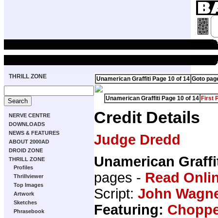
THRILL ZONE
Unamerican Graffiti Page 10 of 14
Goto pag
Unamerican Graffiti Page 10 of 14
First 
Credit Details
NERVE CENTRE
DOWNLOADS
NEWS & FEATURES
Judge Dredd
ABOUT 2000AD
DROID ZONE
Unamerican Graffi
THRILL ZONE
Profiles
pages -
Read Onli
Thrillviewer
Top Images
Script:
John Wagn
Artwork
Sketches
Featuring:
Choppe
Phrasebook