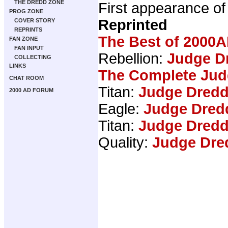
THE DREDD ZONE
First appearance o
PROG ZONE
Reprinted
COVER STORY
REPRINTS
The Best of 2000A
FAN ZONE
FAN INPUT
Rebellion:
Judge Dr
COLLECTING
LINKS
The Complete Jud
CHAT ROOM
Titan:
Judge Dredd
2000 AD FORUM
Eagle:
Judge Dred
Titan:
Judge Dredd
Quality:
Judge Dre