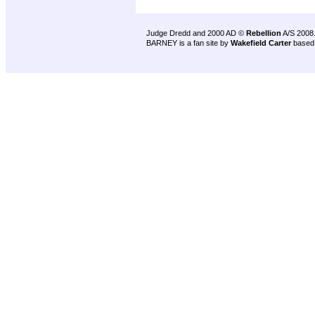
Judge Dredd and 2000 AD ©
Rebellion
A/S 2008
BARNEY is a fan site by
Wakefield Carter
based