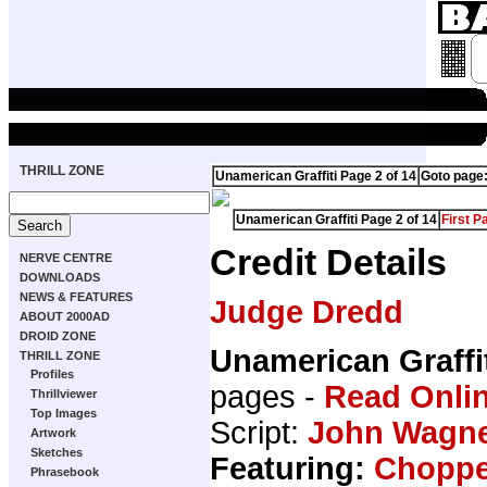
THRILL ZONE
Unamerican Graffiti Page 2 of 14
Goto page
Unamerican Graffiti Page 2 of 14
First P
Credit Details
NERVE CENTRE
DOWNLOADS
NEWS & FEATURES
Judge Dredd
ABOUT 2000AD
DROID ZONE
Unamerican Graffi
THRILL ZONE
Profiles
pages -
Read Onli
Thrillviewer
Top Images
Script:
John Wagn
Artwork
Sketches
Featuring:
Choppe
Phrasebook