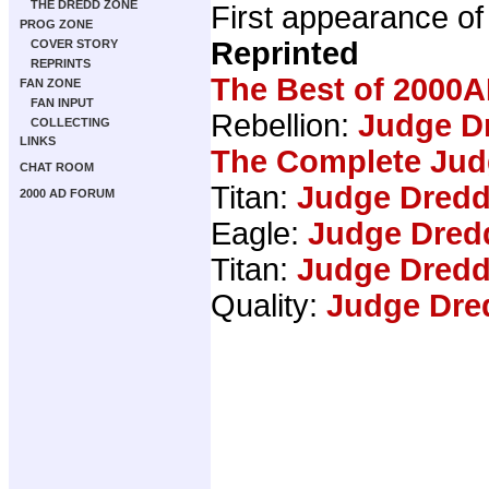
THE DREDD ZONE
First appearance o
PROG ZONE
Reprinted
COVER STORY
REPRINTS
The Best of 2000A
FAN ZONE
FAN INPUT
Rebellion:
Judge Dr
COLLECTING
LINKS
The Complete Jud
CHAT ROOM
Titan:
Judge Dredd
2000 AD FORUM
Eagle:
Judge Dred
Titan:
Judge Dredd
Quality:
Judge Dre