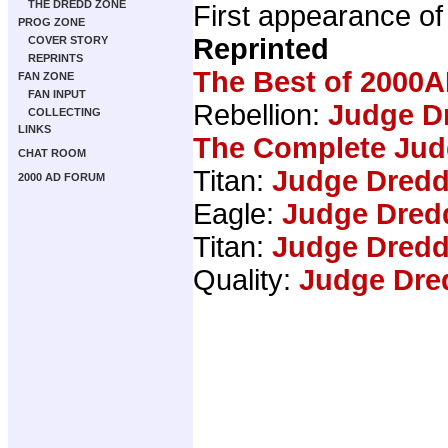
THE DREDD ZONE
First appearance o
PROG ZONE
Reprinted
COVER STORY
REPRINTS
The Best of 2000A
FAN ZONE
FAN INPUT
Rebellion:
Judge Dr
COLLECTING
LINKS
The Complete Jud
CHAT ROOM
Titan:
Judge Dredd
2000 AD FORUM
Eagle:
Judge Dred
Titan:
Judge Dredd
Quality:
Judge Dre