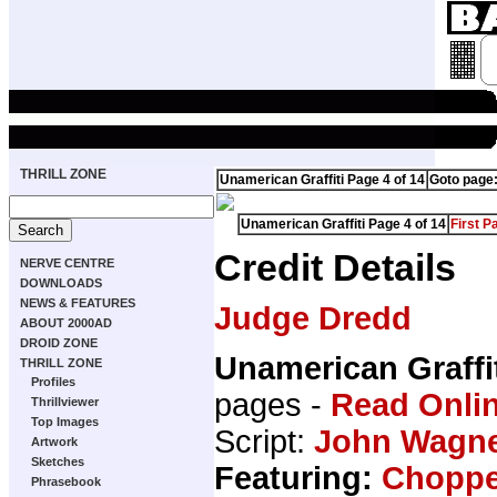
THRILL ZONE
Unamerican Graffiti Page 4 of 14
Goto page
Unamerican Graffiti Page 4 of 14
First P
Credit Details
NERVE CENTRE
DOWNLOADS
NEWS & FEATURES
Judge Dredd
ABOUT 2000AD
DROID ZONE
Unamerican Graffi
THRILL ZONE
Profiles
pages -
Read Onli
Thrillviewer
Top Images
Script:
John Wagn
Artwork
Sketches
Featuring:
Choppe
Phrasebook