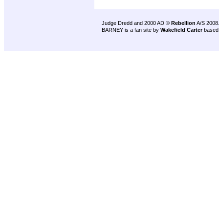
Judge Dredd and 2000 AD ©
Rebellion
A/S 2008
BARNEY is a fan site by
Wakefield Carter
based