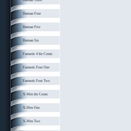
Batman Three
Batman Four
Batman Five
Batman Six
Fantastic 4 the Comic
Fantastic Four One
Fantastic Four Two
X-Men the Comic
X-Men One
X-Men Two