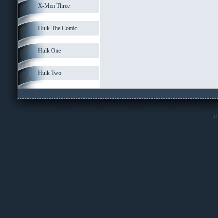
X-Men Three
Hulk-The Comic
Hulk One
Hulk Two
© 