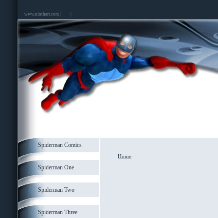
www.ninthart.com |
|
Spiderman Comics
Home
.
Spiderman One
Spiderman Two
Spiderman Three