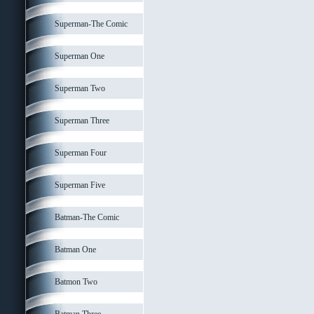
Superman-The Comic
Superman One
Superman Two
Superman Three
Superman Four
Superman Five
Batman-The Comic
Batman One
Batmon Two