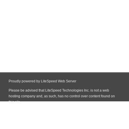
Proudly powered by LiteSpeed Web Server
Please be advised that LiteSpeed Technologies Inc. is not a web
hosting company and, as such, has no control over content found on
this site.