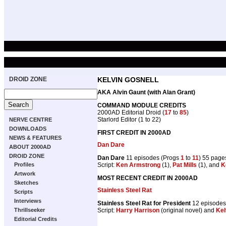
DROID ZONE
KELVIN GOSNELL
AKA Alvin Gaunt (with Alan Grant)
COMMAND MODULE CREDITS
2000AD Editorial Droid (
17
to
85
)
Starlord Editor (1 to 22)
NERVE CENTRE
DOWNLOADS
FIRST CREDIT IN 2000AD
NEWS & FEATURES
Dan Dare
ABOUT 2000AD
DROID ZONE
Dan Dare
11 episodes (Progs
1
to
11
) 55 page
Script:
Ken Armstrong
(1),
Pat Mills
(1), and
K
Profiles
Artwork
MOST RECENT CREDIT IN 2000AD
Sketches
Stainless Steel Rat
Scripts
Interviews
Stainless Steel Rat for President
12 episodes
Script:
Harry Harrison
(original novel) and
Kel
Thrillseeker
Editorial Credits