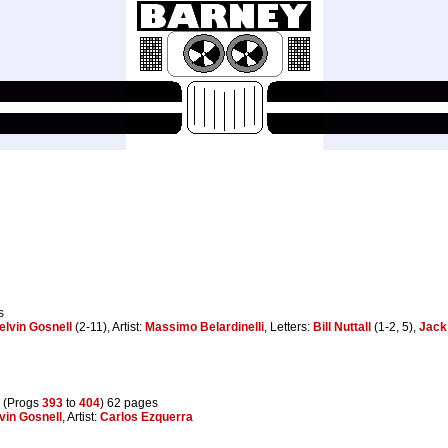
s
elvin Gosnell
(2-11), Artist:
Massimo Belardinelli
, Letters:
Bill Nuttall
(1-2, 5),
Jack
 (Progs
393
to
404
) 62 pages
vin Gosnell
, Artist:
Carlos Ezquerra