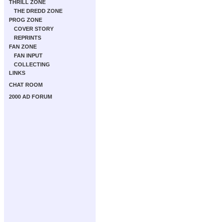
THRILL ZONE
THE DREDD ZONE
PROG ZONE
COVER STORY
REPRINTS
FAN ZONE
FAN INPUT
COLLECTING
LINKS
CHAT ROOM
2000 AD FORUM