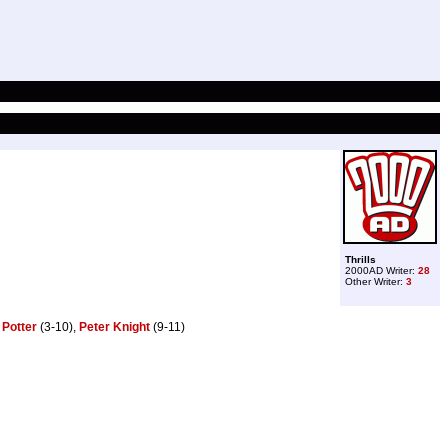
Thrills
2000AD Writer:
28
Other Writer:
3
 Potter
(3-10),
Peter Knight
(9-11)