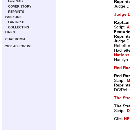
Reprint
Free Gifts
Judge D
COVER STORY
REPRINTS
Judge 
FAN ZONE
Raptaur
FAN INPUT
Script:
A
COLLECTING
Featuri
LINKS
Reprint
CHAT ROOM
Judge D
Rebellio
2000 AD FORUM
Hachett
Nations
Hamlyn
Red Raz
Red Raz
Script:
M
Reprint
DC/Rebe
The Stra
The Stra
Script:
D
Click
HE