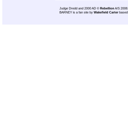
Judge Dredd and 2000 AD ©
Rebellion
A/S 2008
BARNEY is a fan site by
Wakefield Carter
based