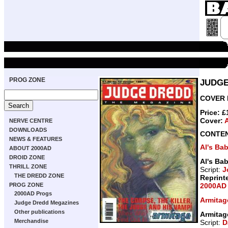
PROG ZONE
JUDGE
COVER D
Price: 
Cover:
NERVE CENTRE
DOWNLOADS
CONTE
NEWS & FEATURES
Al's Ba
ABOUT 2000AD
DROID ZONE
Al's Ba
THRILL ZONE
Script:
J
THE DREDD ZONE
Reprint
2000AD 
PROG ZONE
2000AD Progs
Armitag
Judge Dredd Megazines
Other publications
Armitag
Merchandise
Script:
D