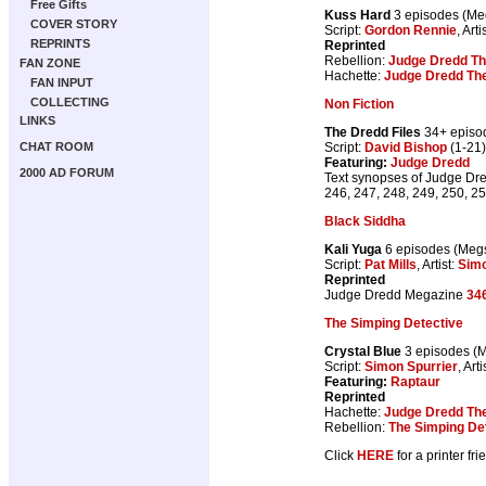
Free Gifts
Kuss Hard
3 episodes (M
COVER STORY
Script:
Gordon Rennie
, Arti
REPRINTS
Reprinted
Rebellion:
Judge Dredd Th
FAN ZONE
Hachette:
Judge Dredd The
FAN INPUT
COLLECTING
Non Fiction
LINKS
The Dredd Files
34+ episo
Script:
David Bishop
(1-21)
CHAT ROOM
Featuring:
Judge Dredd
2000 AD FORUM
Text synopses of Judge Dred
246, 247, 248, 249, 250, 25
Black Siddha
Kali Yuga
6 episodes (Me
Script:
Pat Mills
, Artist:
Sim
Reprinted
Judge Dredd Megazine
34
The Simping Detective
Crystal Blue
3 episodes (
Script:
Simon Spurrier
, Arti
Featuring:
Raptaur
Reprinted
Hachette:
Judge Dredd The
Rebellion:
The Simping De
Click
HERE
for a printer fri