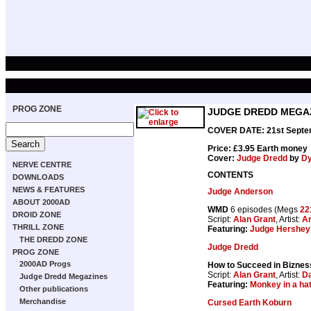
PROG ZONE
JUDGE DREDD MEGAZ
COVER DATE: 21st Septe
Price: £3.95 Earth money
Cover:
Judge Dredd
by
Dy
NERVE CENTRE
CONTENTS
DOWNLOADS
NEWS & FEATURES
Judge Anderson
ABOUT 2000AD
WMD
6 episodes (Megs
22
DROID ZONE
Script:
Alan Grant
, Artist:
Ar
THRILL ZONE
Featuring:
Judge Hershey
THE DREDD ZONE
Judge Dredd
PROG ZONE
2000AD Progs
How to Succeed in Bizness
Script:
Alan Grant
, Artist:
Da
Judge Dredd Megazines
Featuring:
Monkey in a ha
Other publications
Merchandise
Cursed Earth Koburn