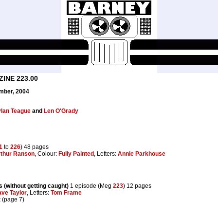
INE 223.00
mber, 2004
lan Teague
and
Len O'Grady
1
to
226
) 48 pages
thur Ranson
, Colour:
Fully Painted
, Letters:
Annie Parkhouse
 (without getting caught)
1 episode (Meg
223
) 12 pages
ve Taylor
, Letters:
Tom Frame
t
(page 7)