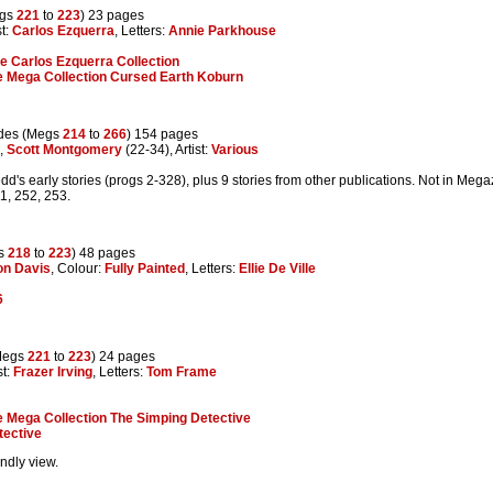
egs
221
to
223
) 23 pages
st:
Carlos Ezquerra
, Letters:
Annie Parkhouse
e Carlos Ezquerra Collection
 Mega Collection Cursed Earth Koburn
des (Megs
214
to
266
) 154 pages
,
Scott Montgomery
(22-34), Artist:
Various
d's early stories (progs 2-328), plus 9 stories from other publications. Not in Meg
1, 252, 253.
gs
218
to
223
) 48 pages
on Davis
, Colour:
Fully Painted
, Letters:
Ellie De Ville
6
Megs
221
to
223
) 24 pages
st:
Frazer Irving
, Letters:
Tom Frame
 Mega Collection The Simping Detective
tective
endly view.