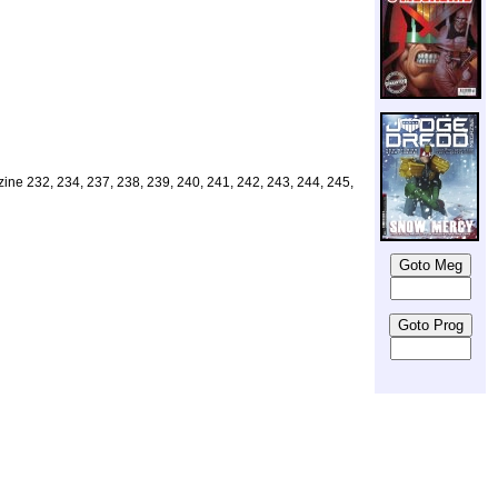
azine 232, 234, 237, 238, 239, 240, 241, 242, 243, 244, 245,