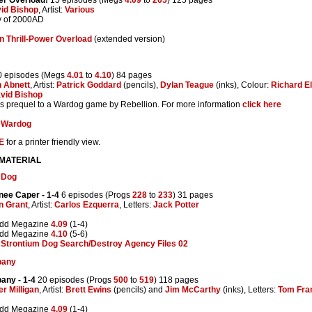
id Bishop
, Artist:
Various
y of 2000AD
n Thrill-Power Overload
(extended version)
 episodes (Megs
4.01
to
4.10
) 84 pages
 Abnett
, Artist:
Patrick Goddard
(pencils),
Dylan Teague
(inks), Colour:
Richard E
vid Bishop
 is prequel to a Wardog game by Rebellion. For more information
click here
:
Wardog
E
for a printer friendly view.
 MATERIAL
 Dog
nee Caper
- 1-4
6 episodes (Progs
228
to
233
) 31 pages
n Grant
, Artist:
Carlos Ezquerra
, Letters:
Jack Potter
edd Megazine
4.09
(1-4)
edd Megazine
4.10
(5-6)
:
Strontium Dog Search/Destroy Agency Files 02
pany
pany
- 1-4
20 episodes (Progs
500
to
519
) 118 pages
er Milligan
, Artist:
Brett Ewins
(pencils) and
Jim McCarthy
(inks), Letters:
Tom Fr
edd Megazine
4.09
(1-4)