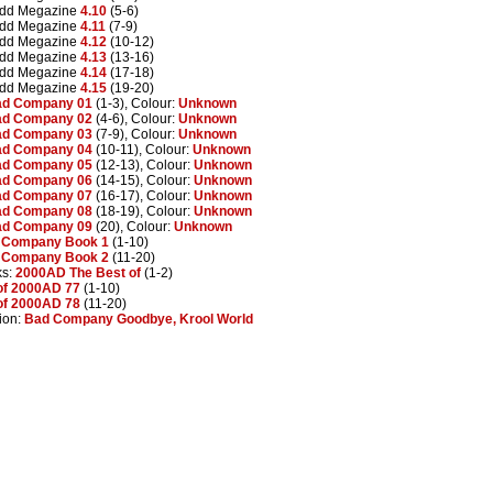
edd Megazine
4.10
(5-6)
edd Megazine
4.11
(7-9)
edd Megazine
4.12
(10-12)
edd Megazine
4.13
(13-16)
edd Megazine
4.14
(17-18)
edd Megazine
4.15
(19-20)
d Company 01
(1-3), Colour:
Unknown
d Company 02
(4-6), Colour:
Unknown
d Company 03
(7-9), Colour:
Unknown
d Company 04
(10-11), Colour:
Unknown
d Company 05
(12-13), Colour:
Unknown
d Company 06
(14-15), Colour:
Unknown
d Company 07
(16-17), Colour:
Unknown
d Company 08
(18-19), Colour:
Unknown
d Company 09
(20), Colour:
Unknown
 Company Book 1
(1-10)
 Company Book 2
(11-20)
ks:
2000AD The Best of
(1-2)
of 2000AD 77
(1-10)
of 2000AD 78
(11-20)
ion:
Bad Company Goodbye, Krool World