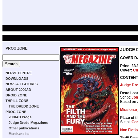
PROG ZONE
JUDGE 
COVER DAT
Price: £3
Cover:
Ch
NERVE CENTRE
CONTENT
DOWNLOADS
NEWS & FEATURES
Judge Dr
ABOUT 2000AD
Dead Lost
DROID ZONE
Script:
Joh
THRILL ZONE
Based on 
THE DREDD ZONE
Missionar
PROG ZONE
2000AD Progs
Place of 
Script:
Gor
Judge Dredd Megazines
Other publications
Non Ficti
Merchandise
Thrill-Pow