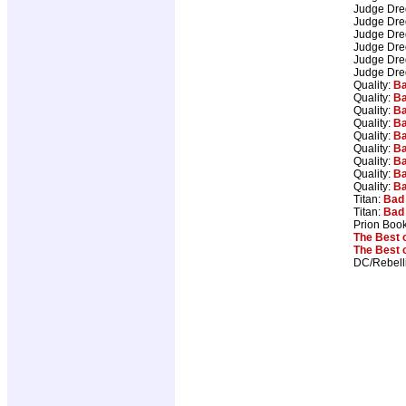
Judge Dr
Judge Dr
Judge Dr
Judge Dr
Judge Dr
Judge Dr
Quality:
Ba
Quality:
Ba
Quality:
Ba
Quality:
Ba
Quality:
Ba
Quality:
Ba
Quality:
Ba
Quality:
Ba
Quality:
Ba
Titan:
Bad
Titan:
Bad
Prion Boo
The Best 
The Best 
DC/Rebell