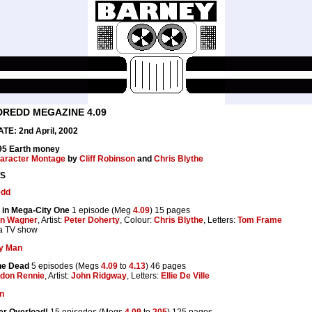
DREDD MEGAZINE 4.09
E: 2nd April, 2002
.95 Earth money
aracter Montage
by
Cliff Robinson
and
Chris Blythe
S
edd
 in Mega-City One
1 episode (Meg
4.09
) 15 pages
n Wagner
, Artist:
Peter Doherty
, Colour:
Chris Blythe
, Letters:
Tom Frame
a TV show
y Man
the Dead
5 episodes (Megs
4.09
to
4.13
) 46 pages
don Rennie
, Artist:
John Ridgway
, Letters:
Ellie De Ville
on
er Overload!
15 episodes (Megs
4.09
to
205
) 125 pages