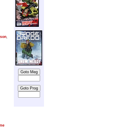
lson
,
ame