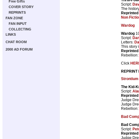
Free Gifts
Script:
Dav
COVER STORY
The histor
REPRINTS
Reprinted
Non Fictio
FAN ZONE
FAN INPUT
Wardog
COLLECTING
Wardog
10
LINKS
Script:
Dan
Letters:
Da
CHAT ROOM
This story
2000 AD FORUM
Reprinted
Rebellion
Click
HER
REPRINT
Strontium
The Kid-K
Script:
Ala
Reprinted
Judge Dr
Judge Dr
Rebellion
Bad Com
Bad Com
Script:
Pet
Reprinted
Judge Dr