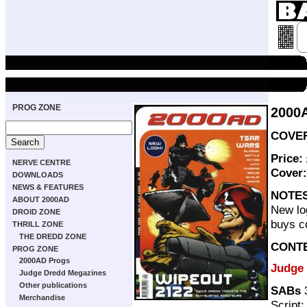
PROG ZONE
2000
COVER 
Price:
NERVE CENTRE
Cover
DOWNLOADS
NEWS & FEATURES
NOTE
ABOUT 2000AD
New log
DROID ZONE
buys c
THRILL ZONE
THE DREDD ZONE
CONT
PROG ZONE
2000AD Progs
Judge
Judge Dredd Megazines
Other publications
SABs
3
Merchandise
Script