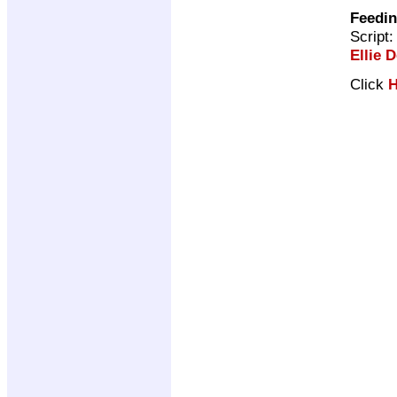
Feedin
Script
Ellie D
Click