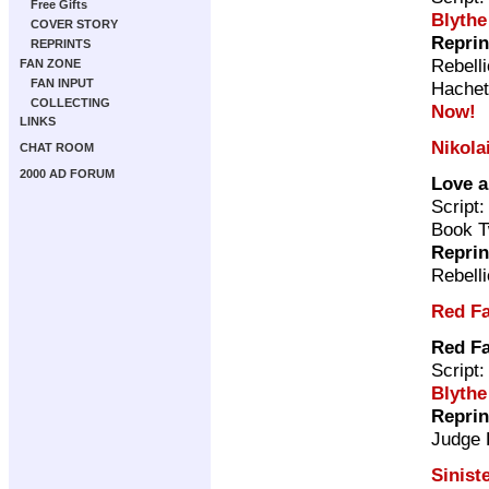
Free Gifts
Blythe
COVER STORY
Reprin
REPRINTS
Rebell
FAN ZONE
FAN INPUT
Hachet
COLLECTING
Now!
LINKS
Nikola
CHAT ROOM
2000 AD FORUM
Love 
Script
Book T
Reprin
Rebell
Red F
Red F
Script
Blythe
Reprin
Judge
Sinist