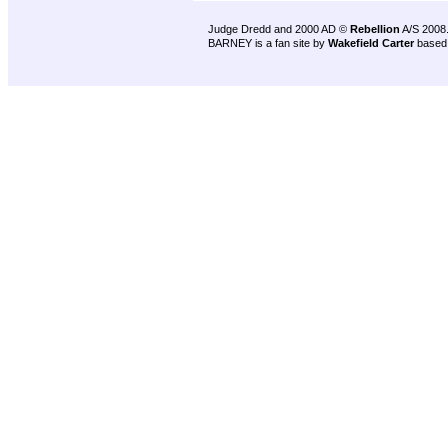
Judge Dredd and 2000 AD ©
Rebellion
A/S 2008
BARNEY is a fan site by
Wakefield Carter
based