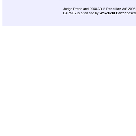
Judge Dredd and 2000 AD ©
Rebellion
A/S 2008
BARNEY is a fan site by
Wakefield Carter
based