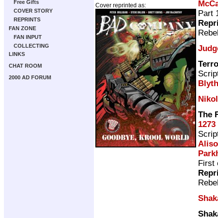
McCa
Free Gifts
Cover reprinted as:
COVER STORY
Part 
REPRINTS
Repr
FAN ZONE
Rebel
FAN INPUT
COLLECTING
Judg
LINKS
Terro
CHAT ROOM
Scrip
2000 AD FORUM
Blyt
Nikol
The 
1273
Scrip
Aliso
Park
First
Repr
Rebel
Shak
Shak