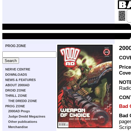
PROG ZONE
200
COVE
Pric
NERVE CENTRE
Cove
DOWNLOADS
NEWS & FEATURES
NOT
ABOUT 2000AD
Radio
DROID ZONE
THRILL ZONE
CON
THE DREDD ZONE
Bad 
PROG ZONE
2000AD Progs
Bad 
Judge Dredd Megazines
page
Other publications
Scrip
Merchandise