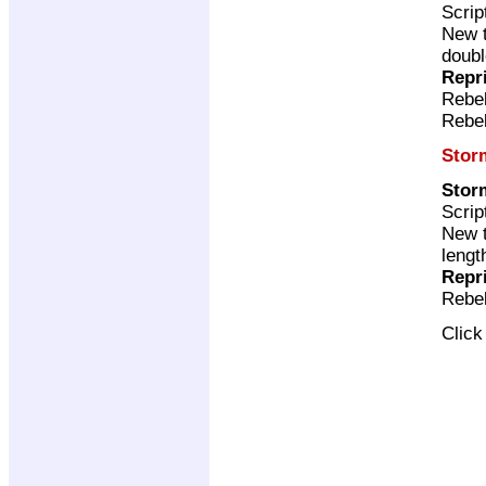
Scrip
New t
doubl
Repr
Rebel
Rebel
Stor
Stor
Scrip
New t
lengt
Repr
Rebel
Clic