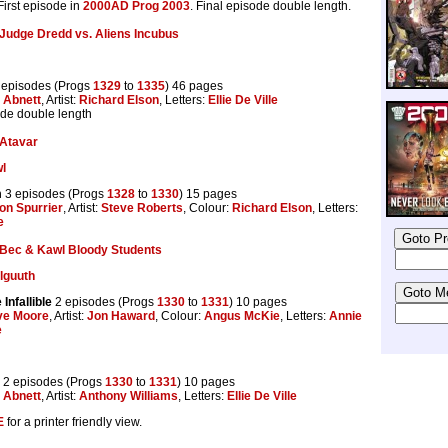
 First episode in
2000AD Prog 2003
. Final episode double length.
Judge Dredd vs. Aliens Incubus
 episodes (Progs
1329
to
1335
) 46 pages
 Abnett
, Artist:
Richard Elson
, Letters:
Ellie De Ville
ode double length
Atavar
l
m
3 episodes (Progs
1328
to
1330
) 15 pages
on Spurrier
, Artist:
Steve Roberts
, Colour:
Richard Elson
, Letters:
e
Bec & Kawl Bloody Students
elguuth
Infallible
2 episodes (Progs
1330
to
1331
) 10 pages
ve Moore
, Artist:
Jon Haward
, Colour:
Angus McKie
, Letters:
Annie
e
2 episodes (Progs
1330
to
1331
) 10 pages
 Abnett
, Artist:
Anthony Williams
, Letters:
Ellie De Ville
E
for a printer friendly view.