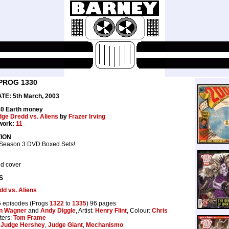
PROG 1330
E: 5th March, 2003
40 Earth money
ge Dredd vs. Aliens
by
Frazer Irving
work:
11
ION
 Season 3 DVD Boxed Sets!
d cover
S
d vs. Aliens
 episodes (Progs
1322
to
1335
) 96 pages
n Wagner
and
Andy Diggle
, Artist:
Henry Flint
, Colour:
Chris
tters:
Tom Frame
Judge Hershey
,
Judge Giant
,
Mechanismo