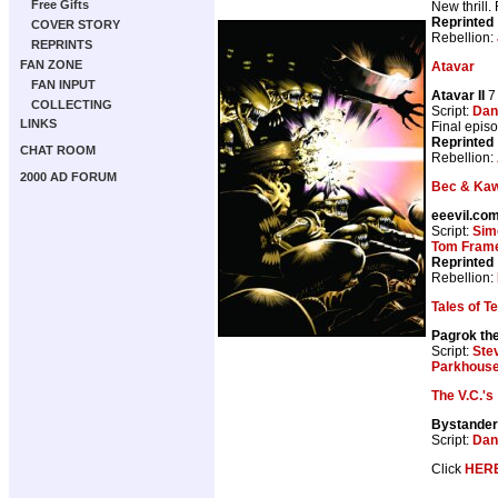
Free Gifts
New thrill.
Reprinted
COVER STORY
Rebellion:
REPRINTS
FAN ZONE
Atavar
FAN INPUT
Atavar II
7
COLLECTING
Script:
Dan
LINKS
Final epis
Reprinted
CHAT ROOM
Rebellion:
2000 AD FORUM
Bec & Kaw
eeevil.co
Script:
Sim
Tom Fram
Reprinted
Rebellion:
Tales of T
Pagrok the 
Script:
Ste
Parkhous
The V.C.'s
Bystander
Script:
Dan
Click
HER