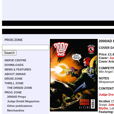
PROG ZONE
2000AD 
COVER DAT
Price: £1.
Cover:
Jud
NERVE CENTRE
Cover Art
DOWNLOADS
COMPETIT
NEWS & FEATURES
Win Angel
ABOUT 2000AD
NOTES
DROID ZONE
Wraparoun
THRILL ZONE
THE DREDD ZONE
CONTENT
PROG ZONE
Judge Dred
2000AD Progs
Incubus
15
Judge Dredd Megazines
Script:
Joh
Other publications
Blythe
, Le
Merchandise
Featuring: