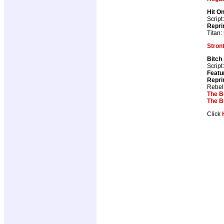
Hit O
Script
Repri
Titan:
Stron
Bitch
Script
Featu
Repri
Rebel
The B
The B
Click