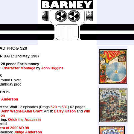
AD PROG 520
 DATE: 2nd May, 1987
: 28 pence Earth money
r:
Character Montage
by
John Higgins
S
round Cover
Birthday prog
ENTS
 Anderson
of the Wolf
12 episodes (Progs
520
to
531
) 62 pages
:
John Wagner
/
Alan Grant
, Artist:
Barry Kitson
and
Will
son
ring:
Orlok the Assassin
nted
est of 2000AD 98
bellion:
Judge Anderson