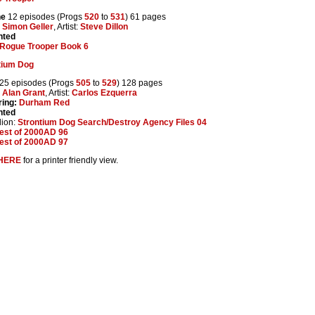
ne
12 episodes (Progs
520
to
531
) 61 pages
:
Simon Geller
, Artist:
Steve Dillon
nted
Rogue Trooper Book 6
tium Dog
25 episodes (Progs
505
to
529
) 128 pages
:
Alan Grant
, Artist:
Carlos Ezquerra
ring:
Durham Red
nted
lion:
Strontium Dog Search/Destroy Agency Files 04
est of 2000AD 96
est of 2000AD 97
HERE
for a printer friendly view.