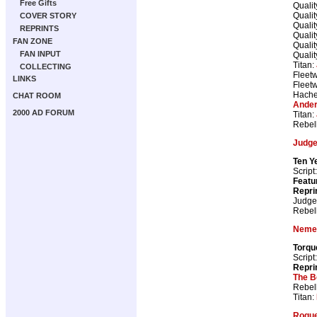
Free Gifts
Qualit
Qualit
COVER STORY
Qualit
REPRINTS
Qualit
FAN ZONE
Qualit
FAN INPUT
Qualit
Titan:
COLLECTING
Fleetw
LINKS
Fleetw
Hache
CHAT ROOM
Ander
2000 AD FORUM
Titan:
Rebel
Judge
Ten Y
Script
Featu
Repri
Judge
Rebel
Nemes
Torqu
Script
Repri
The B
Rebel
Titan:
Rogue