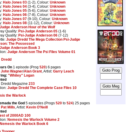
y:
Halo Jones 03
(1-2), Colour:
Unknown
y:
Halo Jones 04
(3-4), Colour:
Unknown
y:
Halo Jones 05
(5-6), Colour:
Unknown
y:
Halo Jones 06
(7-8), Colour:
Unknown
y:
Halo Jones 07
(9-10), Colour:
Unknown
y:
Halo Jones 08
(11-12), Colour:
Unknown
Judge Anderson Hour of the Wolf
ay Quality:
Psi-Judge Anderson 05
(1-6)
ay Quality:
Psi-Judge Anderson 06
(7-12)
tte:
Judge Dredd The Mega Collection Psi-Judge
son: The Possessed
Judge Anderson Book 3
lion:
Judge Anderson The Psi Files Volume 01
 Dredd
ears On
1 episode (Prog
520
) 6 pages
:
John Wagner
/
Alan Grant
, Artist:
Garry Leach
ring:
"Whitey" Logan
nted
 Dredd Megazine
233
lion:
Judge Dredd The Complete Case Files 10
is the Warlock
emada the God
5 episodes (Progs
520
to
524
) 25 pages
:
Pat Mills
, Artist:
Kevin O'Neill
nted
est of 2000AD 100
lion:
Nemesis the Warlock Volume 2
Nemesis the Warlock Book 6
 Trooper