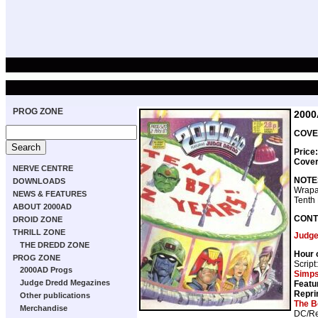
PROG ZONE
2000
COVER
Price
Cove
NERVE CENTRE
NOTE
DOWNLOADS
Wrapa
NEWS & FEATURES
Tenth 
ABOUT 2000AD
CONT
DROID ZONE
THRILL ZONE
Judge
THE DREDD ZONE
Hour 
PROG ZONE
Script
2000AD Progs
Simp
Judge Dredd Megazines
Featu
Repri
Other publications
The B
Merchandise
DC/Re