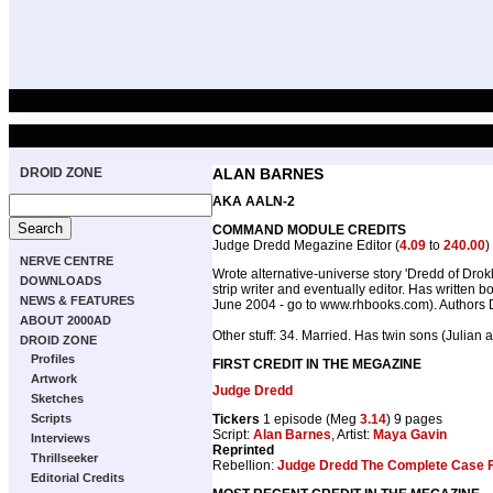
DROID ZONE
ALAN BARNES
AKA AALN-2
COMMAND MODULE CREDITS
Judge Dredd Megazine Editor (
4.09
to
240.00
)
NERVE CENTRE
Wrote alternative-universe story 'Dredd of Dro
DOWNLOADS
strip writer and eventually editor. Has writt
NEWS & FEATURES
June 2004 - go to www.rhbooks.com). Authors D
ABOUT 2000AD
Other stuff: 34. Married. Has twin sons (Julian
DROID ZONE
Profiles
FIRST CREDIT IN THE MEGAZINE
Artwork
Judge Dredd
Sketches
Tickers
1 episode (Meg
3.14
) 9 pages
Scripts
Script:
Alan Barnes
, Artist:
Maya Gavin
Interviews
Reprinted
Thrillseeker
Rebellion:
Judge Dredd The Complete Case F
Editorial Credits