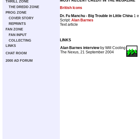
MOST RECENT CREDIT IN THE MEGAZINE
THRILL ZONE
THE DREDD ZONE
British Icons
PROG ZONE
Dr. Fu Manchu - Big Trouble in Little China
1 e
COVER STORY
Script:
Alan Barnes
REPRINTS
Text article
FAN ZONE
FAN INPUT
LINKS
COLLECTING
LINKS
Alan Barnes interview
by Will Cooling
The Nexus, 21 September 2004
CHAT ROOM
2000 AD FORUM