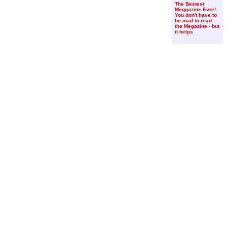
The Bestest
Meggazine Ever!
You don't have to
be mad to read
the Megazine - but
it helps