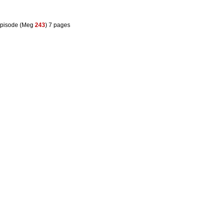
pisode (Meg
243
) 7 pages