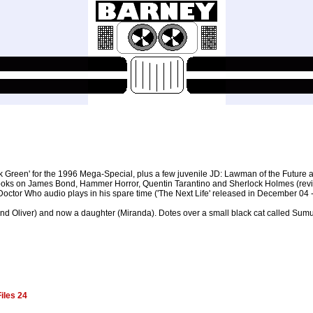
kk Green' for the 1996 Mega-Special, plus a few juvenile JD: Lawman of the Future
en books on James Bond, Hammer Horror, Quentin Tarantino and Sherlock Holmes (rev
octor Who audio plays in his spare time ('The Next Life' released in December 04
 and Oliver) and now a daughter (Miranda). Dotes over a small black cat called Sumur
iles 24