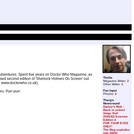
 adventures. Spent five years on Doctor Who Magazine, as
Thrills
ised second edition of 'Sherlock Holmes On Screen' out
Megazine Writer:
2
 - www.doctorwho.co.uk).
Other Writer:
2
Fan Input
u. Purr purr.
Photos:
4
Tharg's
Newsround
Darkie's Mob -
Back in action!
Volgs Out!
2000AD Extreme
Edition 4
FOR YOUR EYES
ONLY!
The Meg explodes
into 2003!