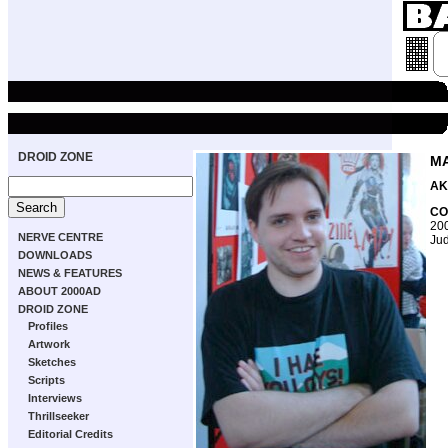
DROID ZONE
MA
AK
CO
200
NERVE CENTRE
Jud
DOWNLOADS
NEWS & FEATURES
ABOUT 2000AD
DROID ZONE
Profiles
Artwork
Sketches
Scripts
Interviews
Thrillseeker
Editorial Credits