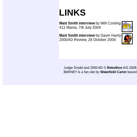
LINKS
Matt Smith interview
by Will Cooling
411 Mania, 7/8 July 2004
Matt Smith interview
by Gavin Hanly
2000AD Review, 28 October 2004
Judge Dredd and 2000 AD ©
Rebellion
A/S 2008
BARNEY is a fan site by
Wakefield Carter
based