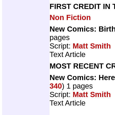
FIRST CREDIT IN
Non Fiction
New Comics: Birth
pages
Script:
Matt Smith
Text Article
MOST RECENT CR
New Comics: Here
340
) 1 pages
Script:
Matt Smith
Text Article