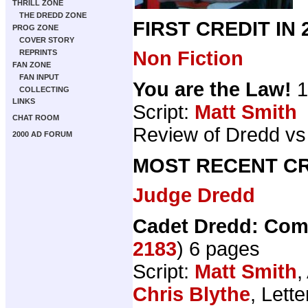
THRILL ZONE
THE DREDD ZONE
FIRST CREDIT IN
PROG ZONE
COVER STORY
Non Fiction
REPRINTS
FAN ZONE
FAN INPUT
You are the Law!
1
COLLECTING
LINKS
Script:
Matt Smith
CHAT ROOM
Review of Dredd vs
2000 AD FORUM
MOST RECENT CR
Judge Dredd
Cadet Dredd: Com
2183
) 6 pages
Script:
Matt Smith
,
Chris Blythe
, Lett