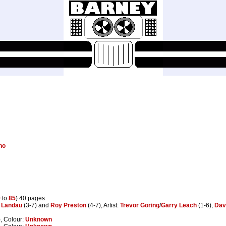
no
9
to
85
) 40 pages
 Landau
(3-7) and
Roy Preston
(4-7), Artist:
Trevor Goring
/
Garry Leach
(1-6),
Dav
, Colour:
Unknown