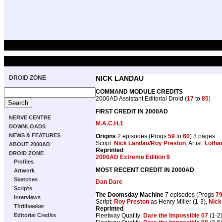
DROID ZONE
NICK LANDAU
COMMAND MODULE CREDITS
2000AD Assistant Editorial Droid (
17
to
85
)
FIRST CREDIT IN 2000AD
NERVE CENTRE
M.A.C.H.1
DOWNLOADS
NEWS & FEATURES
Origins
2 episodes (Progs
59
to
60
) 8 pages
Script:
Nick Landau
/
Roy Preston
, Artist:
Lotha
ABOUT 2000AD
Reprinted
DROID ZONE
2000AD Extreme Edition 9
Profiles
MOST RECENT CREDIT IN 2000AD
Artwork
Sketches
Dan Dare
Scripts
The Doomsday Machine
7 episodes (Progs
7
Interviews
Script:
Roy Preston
as Henry Miller (1-3),
Nick
Thrillseeker
Reprinted
Fleetway Quality:
Dare the Impossible 07
(1-2)
Editorial Credits