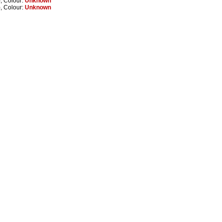
, Colour:
Unknown
, Colour:
Unknown