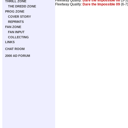
Fleetway Quality:
Dare the Impossible 08
(3-5)
THRILL ZONE
Fleetway Quality:
Dare the Impossible 09
(6-7)
THE DREDD ZONE
PROG ZONE
COVER STORY
REPRINTS
FAN ZONE
FAN INPUT
COLLECTING
LINKS
CHAT ROOM
2000 AD FORUM