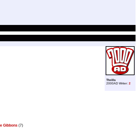
Thrills
2000AD Writer:
2
e Gibbons
(7)