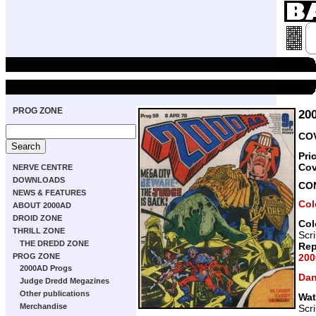
PROG ZONE
20
COV
Pri
Cov
NERVE CENTRE
DOWNLOADS
CO
NEWS & FEATURES
Col
ABOUT 2000AD
DROID ZONE
Col
THRILL ZONE
Scr
THE DREDD ZONE
Rep
200
PROG ZONE
2000AD Progs
Dan
Judge Dredd Megazines
Other publications
Wat
Merchandise
Scr