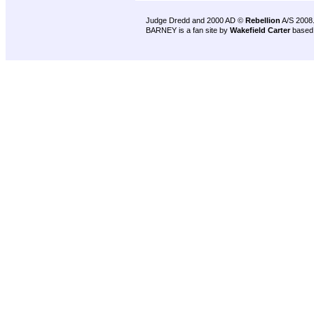
Judge Dredd and 2000 AD ©
Rebellion
A/S 2008
BARNEY is a fan site by
Wakefield Carter
based