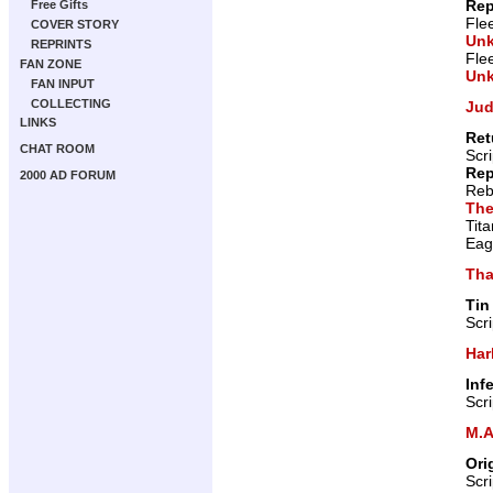
Rep
Free Gifts
Fle
COVER STORY
Un
REPRINTS
Fle
FAN ZONE
Un
FAN INPUT
COLLECTING
Jud
LINKS
Ret
CHAT ROOM
Scr
Rep
2000 AD FORUM
Reb
The
Tit
Eag
Tha
Tin
Scr
Har
Inf
Scr
M.A
Ori
Scr