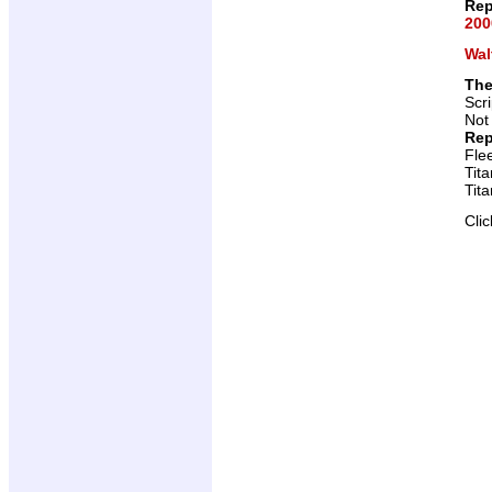
Rep
200
Wal
The
Scr
Not
Rep
Fle
Tit
Tit
Cli