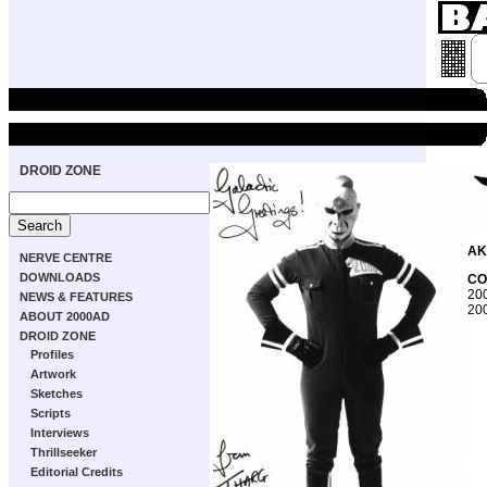
DROID ZONE
AK
NERVE CENTRE
DOWNLOADS
CO
200
NEWS & FEATURES
200
ABOUT 2000AD
DROID ZONE
Profiles
Artwork
Sketches
Scripts
Interviews
Thrillseeker
Editorial Credits