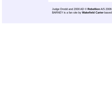
Judge Dredd and 2000 AD ©
Rebellion
A/S 2008
BARNEY is a fan site by
Wakefield Carter
based