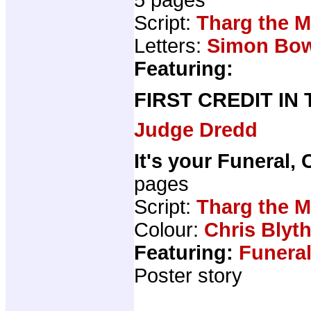
Script:
Tharg the M
Letters:
Simon Bo
Featuring:
FIRST CREDIT IN
Judge Dredd
It's your Funeral, 
pages
Script:
Tharg the M
Colour:
Chris Blyt
Featuring:
Funeral
Poster story