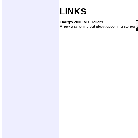
LINKS
Tharg's 2000 AD Trailers
A new way to find out about upcoming stories