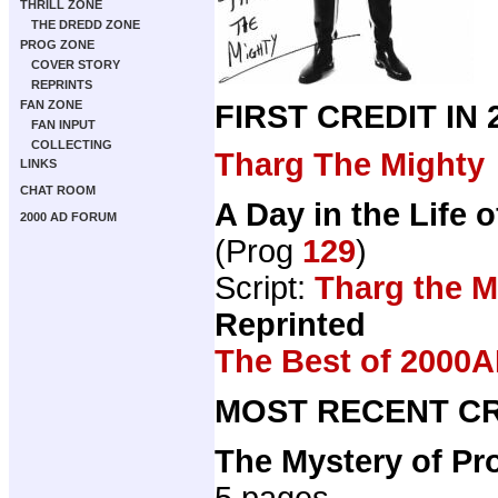
THRILL ZONE
THE DREDD ZONE
PROG ZONE
COVER STORY
REPRINTS
FAN ZONE
FIRST CREDIT IN
FAN INPUT
COLLECTING
Tharg The Mighty
LINKS
CHAT ROOM
A Day in the Life 
2000 AD FORUM
(Prog
129
)
Script:
Tharg the M
Reprinted
The Best of 2000A
MOST RECENT CR
The Mystery of Pr
5 pages