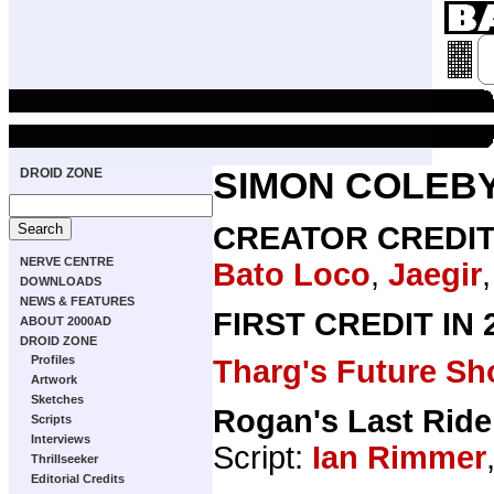
DROID ZONE
SIMON COLEB
CREATOR CREDI
NERVE CENTRE
Bato Loco
,
Jaegir
DOWNLOADS
NEWS & FEATURES
FIRST CREDIT IN
ABOUT 2000AD
DROID ZONE
Profiles
Tharg's Future Sh
Artwork
Sketches
Rogan's Last Ride
Scripts
Interviews
Script:
Ian Rimmer
Thrillseeker
Editorial Credits