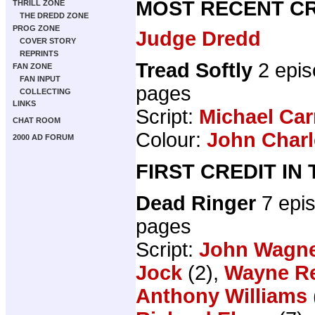
MOST RECENT CR
THRILL ZONE
THE DREDD ZONE
PROG ZONE
Judge Dredd
COVER STORY
REPRINTS
Tread Softly
2 epis
FAN ZONE
FAN INPUT
pages
COLLECTING
LINKS
Script:
Michael Car
CHAT ROOM
Colour:
John Charl
2000 AD FORUM
FIRST CREDIT IN
Dead Ringer
7 epi
pages
Script:
John Wagn
Jock
(2),
Wayne R
Anthony Williams