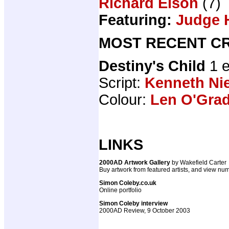
Richard Elson
(7)
Featuring:
Judge 
MOST RECENT CR
Destiny's Child
1 
Script:
Kenneth N
Colour:
Len O'Gra
LINKS
2000AD Artwork Gallery
by Wakefield Carter
Buy artwork from featured artists, and view num
Simon Coleby.co.uk
Online portfolio
Simon Coleby interview
2000AD Review, 9 October 2003