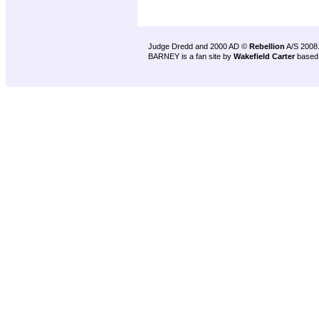
Judge Dredd and 2000 AD ©
Rebellion
A/S 2008
BARNEY is a fan site by
Wakefield Carter
based