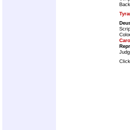
Back
Tyra
Deus
Scri
Colo
Caro
Repr
Judg
Clic