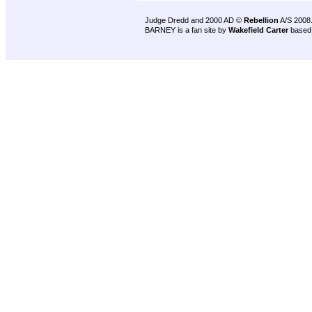
Judge Dredd and 2000 AD ©
Rebellion
A/S 2008
BARNEY is a fan site by
Wakefield Carter
based