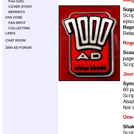
Free Gifts
COVER STORY
Suga
REPRINTS
Scri
FAN ZONE
epis
FAN INPUT
Repr
COLLECTING
Rebe
LINKS
CHAT ROOM
Rogu
2000 AD FORUM
Scav
page
Scri
Jour
Symp
60 p
Scri
Abaz
Not 
One-
Shak
Scri