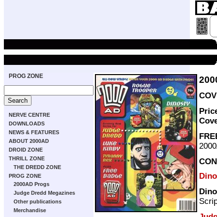
PROG ZONE
200
COVE
Pric
NERVE CENTRE
Cov
DOWNLOADS
NEWS & FEATURES
FRE
ABOUT 2000AD
2000
DROID ZONE
THRILL ZONE
CON
THE DREDD ZONE
Dino
PROG ZONE
2000AD Progs
Dino
Judge Dredd Megazines
Scri
Other publications
Merchandise
Judg