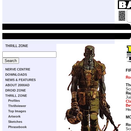
THRILL ZONE
NERVE CENTRE
FI
DOWNLOADS
Ro
NEWS & FEATURES
Th
ABOUT 2000AD
Scr
DROID ZONE
Re
THRILL ZONE
Ju
Profiles
Cl
Be
Thrillviewer
He
Top Images
Artwork
MO
Sketches
Ro
Phrasebook
Scr