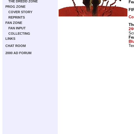
THE DREDD ZONE
Fe
PROG ZONE
FI
COVER STORY
Co
REPRINTS
FAN ZONE
Th
FAN INPUT
24
Scr
COLLECTING
Fe
LINKS
Bl
Tex
CHAT ROOM
2000 AD FORUM