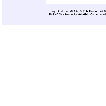
Judge Dredd and 2000 AD ©
Rebellion
A/S 2008
BARNEY is a fan site by
Wakefield Carter
based