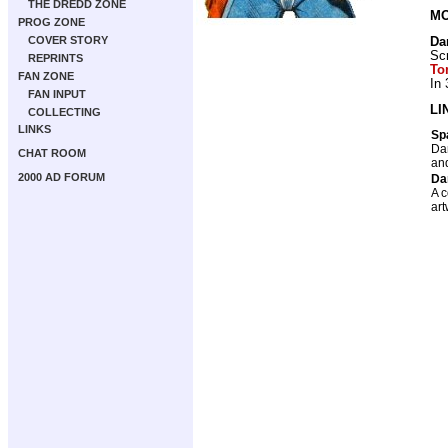
THE DREDD ZONE
MO
PROG ZONE
COVER STORY
Da
Scr
REPRINTS
To
FAN ZONE
In
FAN INPUT
LI
COLLECTING
LINKS
Sp
Dan
CHAT ROOM
and
2000 AD FORUM
Da
A c
art