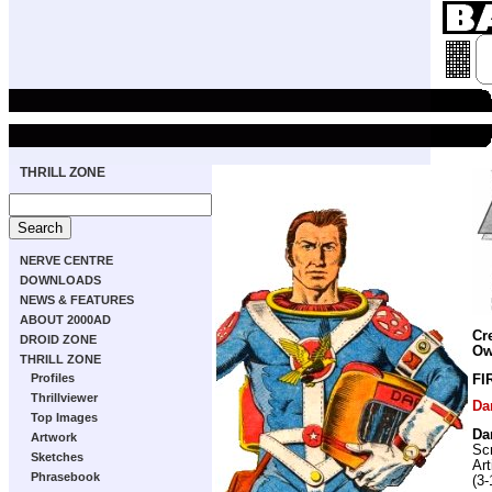
THRILL ZONE
NERVE CENTRE
DOWNLOADS
NEWS & FEATURES
ABOUT 2000AD
Cr
DROID ZONE
Ow
THRILL ZONE
Profiles
FI
Thrillviewer
Da
Top Images
Da
Artwork
Scr
Sketches
Art
Phrasebook
(3-