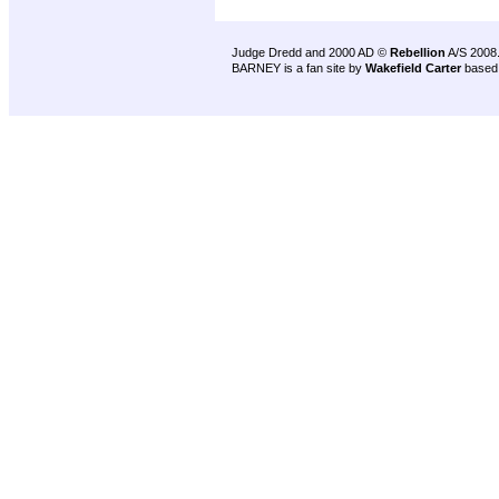
Judge Dredd and 2000 AD ©
Rebellion
A/S 2008
BARNEY is a fan site by
Wakefield Carter
based