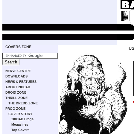
COVERS ZONE
US
NERVE CENTRE
DOWNLOADS
NEWS & FEATURES
ABOUT 2000AD
DROID ZONE
THRILL ZONE
THE DREDD ZONE
PROG ZONE
COVER STORY
2000AD Progs
Megazines
Top Covers