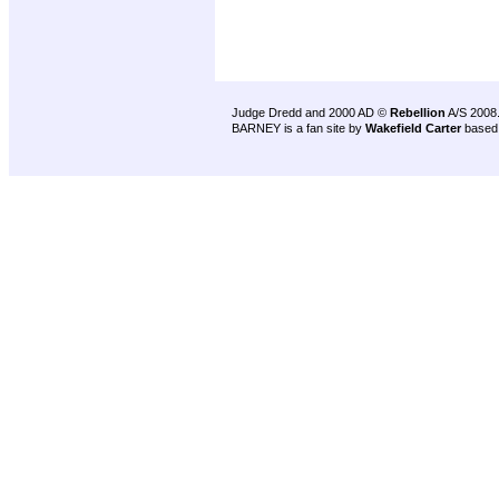
Judge Dredd and 2000 AD ©
Rebellion
A/S 2008
BARNEY is a fan site by
Wakefield Carter
based