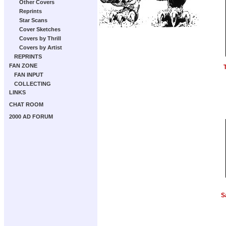
Other Covers
Reprints
Star Scans
Cover Sketches
Covers by Thrill
Covers by Artist
REPRINTS
FAN ZONE
FAN INPUT
COLLECTING
LINKS
CHAT ROOM
2000 AD FORUM
S