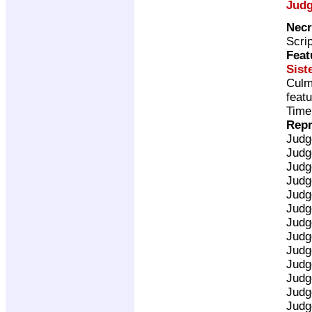
Judg
Necr
Scri
Feat
Sist
Culm
feat
Time
Repr
Judg
Judg
Judg
Judg
Judg
Judg
Judg
Judg
Judg
Judg
Judg
Judg
Judg