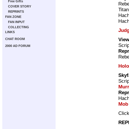
Free Gifts
Rebe
COVER STORY
Tita
REPRINTS
Hach
FAN ZONE
Hach
FAN INPUT
COLLECTING
Judg
LINKS
View
CHAT ROOM
Scri
2000 AD FORUM
Repr
Rebe
Holo
Skyf
Scri
Mur
Repr
Hach
Mob
Clic
REP