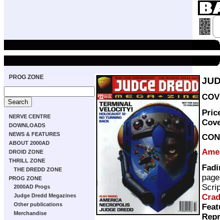
PROG ZONE
JUD
COVE
Pric
NERVE CENTRE
Cov
DOWNLOADS
NEWS & FEATURES
CON
ABOUT 2000AD
Ame
DROID ZONE
THRILL ZONE
Fadi
THE DREDD ZONE
page
PROG ZONE
Scri
2000AD Progs
Cra
Judge Dredd Megazines
Other publications
Feat
Merchandise
Repr