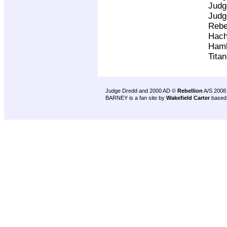
Judg
Judg
Rebe
Hach
Ham
Tita
Judge Dredd and 2000 AD ©
Rebellion
A/S 2008
BARNEY is a fan site by
Wakefield Carter
based