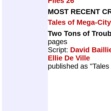
Files 26
MOST RECENT CR
Tales of Mega-Cit
Two Tons of Troub
pages
Script:
David Bailli
Ellie De Ville
published as "Tales