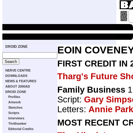
DROID ZONE
EOIN COVENE
FIRST CREDIT IN
NERVE CENTRE
Tharg's Future Sh
DOWNLOADS
NEWS & FEATURES
ABOUT 2000AD
Family Business
1
DROID ZONE
Script:
Gary Simps
Profiles
Artwork
Letters:
Annie Par
Sketches
Scripts
Interviews
MOST RECENT CR
Thrillseeker
Editorial Credits