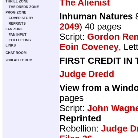
The Alienist
THRILL ZONE
THE DREDD ZONE
PROG ZONE
Inhuman Natures
8
COVER STORY
2049
) 40 pages
REPRINTS
FAN ZONE
Script:
Gordon Ren
FAN INPUT
COLLECTING
Eoin Coveney
, Let
LINKS
CHAT ROOM
FIRST CREDIT IN
2000 AD FORUM
Judge Dredd
View from a Wind
pages
Script:
John Wagn
Reprinted
Rebellion:
Judge D