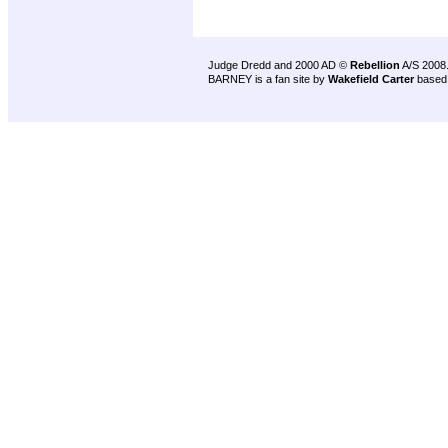
Judge Dredd and 2000 AD ©
Rebellion
A/S 2008
BARNEY is a fan site by
Wakefield Carter
based