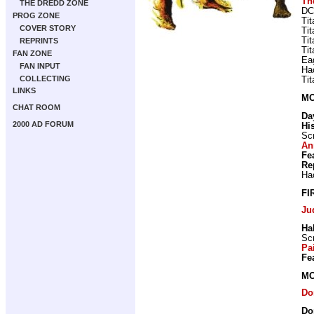
Th
THE DREDD ZONE
DC
PROG ZONE
Ti
COVER STORY
Ti
Ti
REPRINTS
Ti
FAN ZONE
Ea
FAN INPUT
Ha
COLLECTING
Ti
LINKS
MO
CHAT ROOM
Da
2000 AD FORUM
Hi
Scr
An
Fe
Re
Ha
FI
Ju
Hal
Scr
Pa
Fe
MO
Do
Do