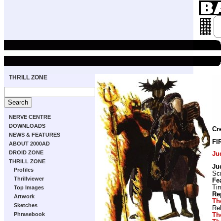
THRILL ZONE
NERVE CENTRE
DOWNLOADS
Cr
NEWS & FEATURES
FI
ABOUT 2000AD
DROID ZONE
Ju
THRILL ZONE
Ju
Profiles
Scr
Thrillviewer
Fe
Ti
Top Images
Re
Artwork
Th
Sketches
Re
Phrasebook
Th