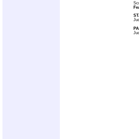
Scr
Fe
ST
Ju
PA
Ju