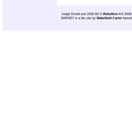
Judge Dredd and 2000 AD ©
Rebellion
A/S 2008
BARNEY is a fan site by
Wakefield Carter
based