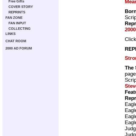
Mea
Free Gifts
COVER STORY
Bor
REPRINTS
Scri
FAN ZONE
Repr
FAN INPUT
2000
COLLECTING
LINKS
Clic
CHAT ROOM
REP
2000 AD FORUM
Stro
The 
page
Scri
Stev
Feat
Repr
Eagl
Eagl
Eagl
Eagl
Judg
Judg