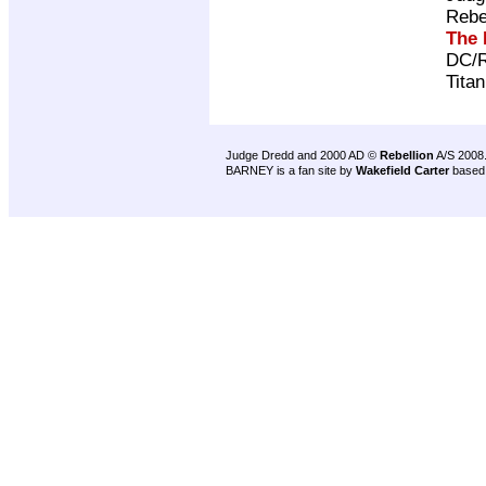
Rebe
The 
DC/R
Tita
Judge Dredd and 2000 AD ©
Rebellion
A/S 2008
BARNEY is a fan site by
Wakefield Carter
based