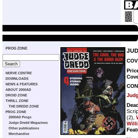
PROG ZONE
JUD
COVE
Pric
NERVE CENTRE
Cov
DOWNLOADS
NEWS & FEATURES
CON
ABOUT 2000AD
Judg
DROID ZONE
THRILL ZONE
Dead
THE DREDD ZONE
Scri
PROG ZONE
(2),
2000AD Progs
Will
Judge Dredd Megazines
Other publications
Feat
Merchandise