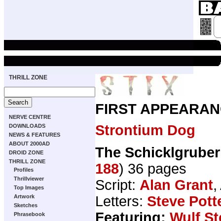
THRILL ZONE
FIRST APPEARAN
NERVE CENTRE
Strontium Dog
DOWNLOADS
NEWS & FEATURES
ABOUT 2000AD
The Schicklgruber
DROID ZONE
THRILL ZONE
188
) 36 pages
Profiles
Thrillviewer
Script:
Alan Grant
,
Top Images
Letters:
Steve Pott
Artwork
Sketches
Featuring:
Wulf S
Phrasebook