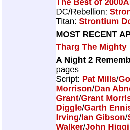
The Best of 2000A
DC/Rebellion:
Stro
Titan:
Strontium Do
MOST RECENT AP
Tharg The Mighty
A Night 2 Rememb
pages
Script:
Pat Mills
/
Go
Morrison
/
Dan Abn
Grant
/
Grant Morri
Diggle
/
Garth Enni
Irving
/
Ian Gibson
/
Walker
/
John Higg