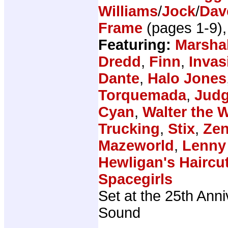
Williams
/
Jock
/
Dav
Frame
(pages 1-9)
Featuring:
Marsha
Dredd
,
Finn
,
Invas
Dante
,
Halo Jones
Torquemada
,
Judg
Cyan
,
Walter the 
Trucking
,
Stix
,
Zen
Mazeworld
,
Lenny
Hewligan's Haircu
Spacegirls
Set at the 25th Anni
Sound