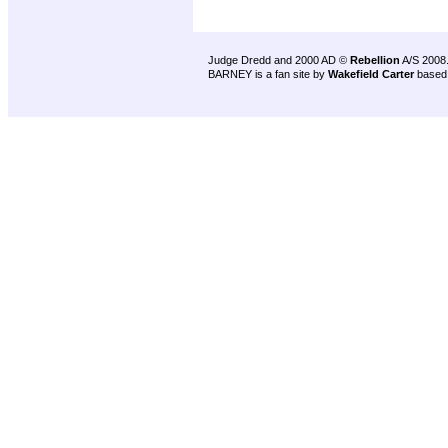
Judge Dredd and 2000 AD ©
Rebellion
A/S 2008
BARNEY is a fan site by
Wakefield Carter
based