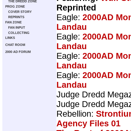
THE DREDD ZONE
Reprinted
PROG ZONE
COVER STORY
Eagle:
2000AD Mon
REPRINTS
FAN ZONE
Landau
FAN INPUT
COLLECTING
Eagle:
2000AD Mon
LINKS
Landau
CHAT ROOM
2000 AD FORUM
Eagle:
2000AD Mon
Landau
Eagle:
2000AD Mon
Landau
Judge Dredd Mega
Judge Dredd Mega
Rebellion:
Stronti
Agency Files 01