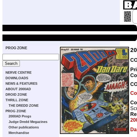
PROG ZONE
2
CO
Pr
NERVE CENTRE
Co
DOWNLOADS
C
NEWS & FEATURES
ABOUT 2000AD
Co
DROID ZONE
THRILL ZONE
Co
THE DREDD ZONE
Scr
PROG ZONE
Re
2000AD Progs
20
Judge Dredd Megazines
Other publications
Da
Merchandise