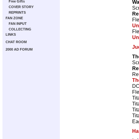
Wa
Free Gifts
Scr
COVER STORY
REPRINTS
Re
FAN ZONE
Fl
FAN INPUT
Un
COLLECTING
Fl
LINKS
Un
CHAT ROOM
Ju
2000 AD FORUM
Th
Scr
Re
Re
Th
DC
Fl
Tit
Tit
Tit
Tit
Ea
Ha