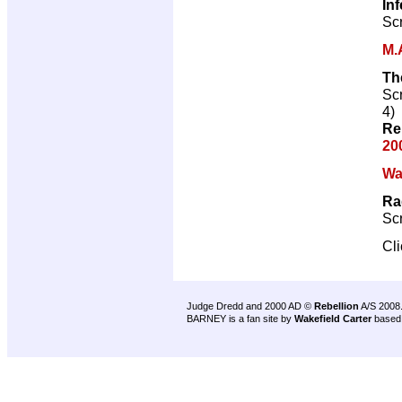
In
Scr
M.
Th
Scr
4)
Re
20
Wa
Ra
Scr
Cl
Judge Dredd and 2000 AD ©
Rebellion
A/S 2008
BARNEY is a fan site by
Wakefield Carter
based