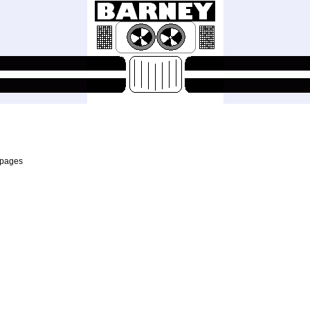
 pages