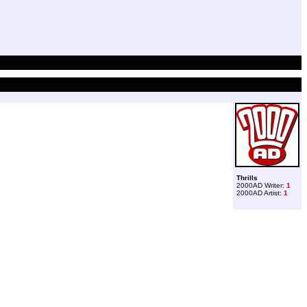
Thrills
2000AD Writer:
1
2000AD Artist:
1