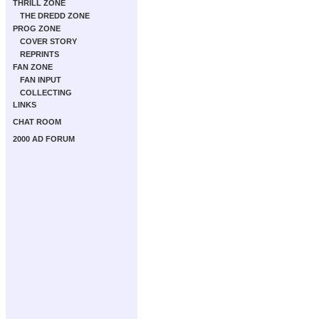
THRILL ZONE
THE DREDD ZONE
PROG ZONE
COVER STORY
REPRINTS
FAN ZONE
FAN INPUT
COLLECTING
LINKS
CHAT ROOM
2000 AD FORUM