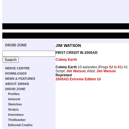
DROID ZONE
JIM WATSON
FIRST CREDIT IN 2000AD
Colony Earth
Colony Earth
10 episodes (Progs
52
to
61
) 41
NERVE CENTRE
Script:
Jim Watson
, Artist:
Jim Watson
DOWNLOADS
Reprinted
NEWS & FEATURES
2000AD Extreme Edition 10
ABOUT 2000AD
DROID ZONE
Profiles
Artwork
Sketches
Scripts
Interviews
Thrillseeker
Editorial Credits