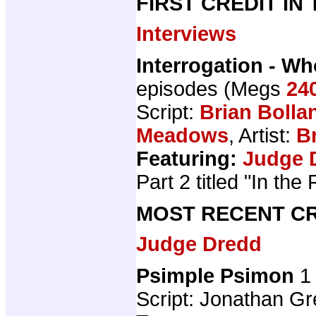
FIRST CREDIT IN
Interviews
Interrogation - W
episodes (Megs
24
Script:
Brian Bolla
Meadows
, Artist:
B
Featuring:
Judge 
Part 2 titled "In the
MOST RECENT CR
Judge Dredd
Psimple Psimon
1 
Script: Jonathan Gre