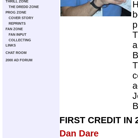
THRILL ZONE
H
THE DREDD ZONE
b
PROG ZONE
COVER STORY
p
REPRINTS
FAN ZONE
T
FAN INPUT
COLLECTING
a
LINKS
B
CHAT ROOM
2000 AD FORUM
T
c
a
J
B
FIRST CREDIT IN
Dan Dare