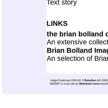
Text story
LINKS
the brian bolland 
An extensive collect
Brian Bolland Ima
An selection of Bri
Judge Dredd and 2000 AD ©
Rebellion
A/S 2008
BARNEY is a fan site by
Wakefield Carter
based