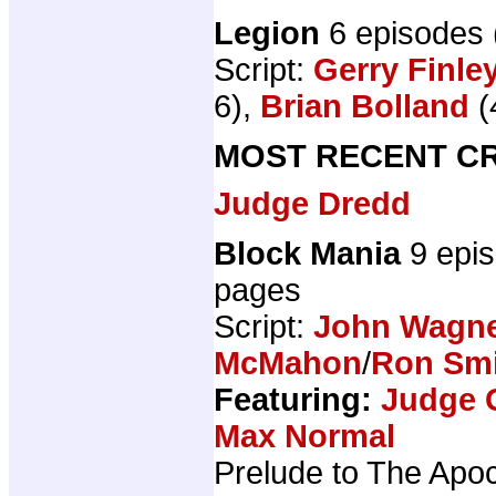
Legion
6 episodes
Script:
Gerry Finle
6),
Brian Bolland
(
MOST RECENT CR
Judge Dredd
Block Mania
9 epi
pages
Script:
John Wagn
McMahon
/
Ron Sm
Featuring:
Judge 
Max Normal
Prelude to The Apo