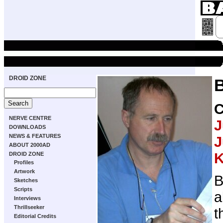
DROID ZONE
NERVE CENTRE
J
DOWNLOADS
NEWS & FEATURES
J
ABOUT 2000AD
K
DROID ZONE
Profiles
Artwork
B
Sketches
Scripts
a
Interviews
Thrillseeker
t
Editorial Credits