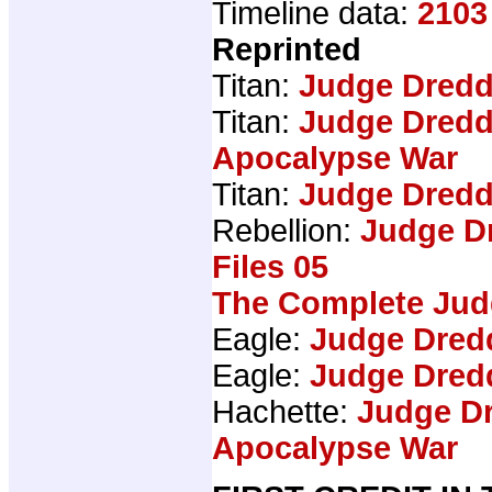
Timeline data:
2103
Reprinted
Titan:
Judge Dredd
Titan:
Judge Dredd
Apocalypse War
Titan:
Judge Dredd
Rebellion:
Judge D
Files 05
The Complete Jud
Eagle:
Judge Dred
Eagle:
Judge Dred
Hachette:
Judge Dr
Apocalypse War