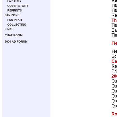
Re
Free Gifts
Ti
COVER STORY
Ti
REPRINTS
Re
FAN ZONE
Th
FAN INPUT
Ti
COLLECTING
LINKS
Ea
Ti
CHAT ROOM
2000 AD FORUM
Fl
Fl
Scr
Ca
Re
Pr
20
Qu
Qu
Qu
Qu
Qu
Qu
Ro