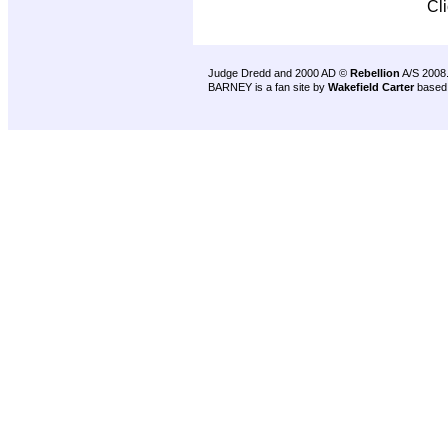
Cl
Judge Dredd and 2000 AD ©
Rebellion
A/S 2008
BARNEY is a fan site by
Wakefield Carter
based