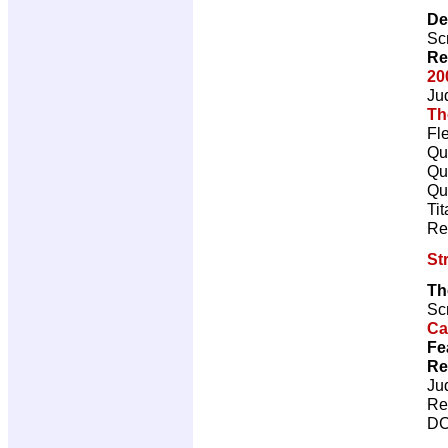
De
Scr
Re
20
Ju
Th
Fl
Qu
Qu
Qu
Ti
Re
St
Th
Scr
Ca
Fe
Re
Ju
Re
DC