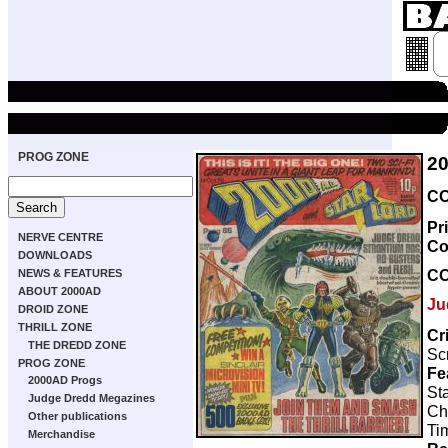
PROG ZONE
2
CO
Pr
NERVE CENTRE
Co
DOWNLOADS
C
NEWS & FEATURES
ABOUT 2000AD
Ju
DROID ZONE
THRILL ZONE
Cr
THE DREDD ZONE
Scr
PROG ZONE
Fe
2000AD Progs
Sta
Judge Dredd Megazines
Ch
Other publications
Ti
Merchandise