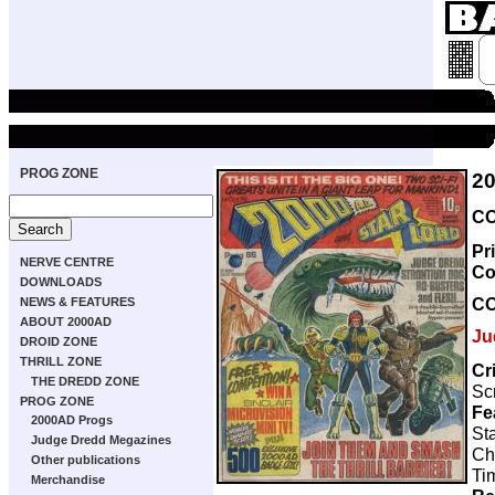
PROG ZONE
2
CO
Pr
NERVE CENTRE
Co
DOWNLOADS
C
NEWS & FEATURES
ABOUT 2000AD
Ju
DROID ZONE
THRILL ZONE
Cr
THE DREDD ZONE
Scr
PROG ZONE
Fe
2000AD Progs
Sta
Judge Dredd Megazines
Ch
Other publications
Ti
Merchandise