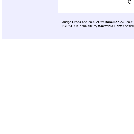
Cl
Judge Dredd and 2000 AD ©
Rebellion
A/S 2008
BARNEY is a fan site by
Wakefield Carter
based