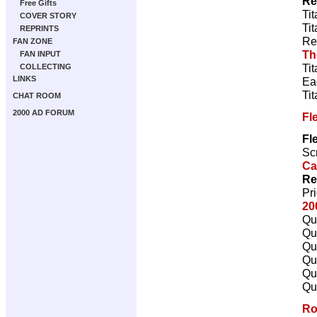
Re
Free Gifts
Ti
COVER STORY
Ti
REPRINTS
Re
FAN ZONE
Th
FAN INPUT
Ti
COLLECTING
LINKS
Ea
Ti
CHAT ROOM
2000 AD FORUM
Fl
Fl
Scr
Ca
Re
Pr
20
Qu
Qu
Qu
Qu
Qu
Qu
Ro