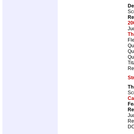
De
Scr
Re
20
Ju
Th
Fl
Qu
Qu
Qu
Ti
Re
St
Th
Scr
Ca
Fe
Re
Ju
Re
DC