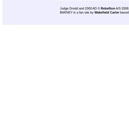
Judge Dredd and 2000 AD ©
Rebellion
A/S 2008
BARNEY is a fan site by
Wakefield Carter
based