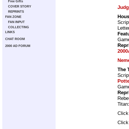
Free Gifts
Judg
COVER STORY
REPRINTS
Hous
FAN ZONE
Scrip
FAN INPUT
Lette
COLLECTING
LINKS
Feat
Gam
CHAT ROOM
Repr
2000 AD FORUM
2000
Neme
The 
Scrip
Pott
Gam
Repr
Rebel
Titan
Clic
Clic