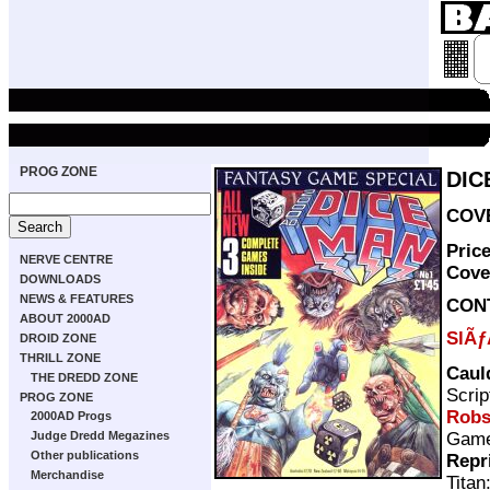
PROG ZONE
DIC
COVE
Pric
NERVE CENTRE
Cove
DOWNLOADS
NEWS & FEATURES
CON
ABOUT 2000AD
SlÃƒ
DROID ZONE
THRILL ZONE
Caul
THE DREDD ZONE
Scrip
PROG ZONE
Rob
2000AD Progs
Gam
Judge Dredd Megazines
Other publications
Repr
Merchandise
Titan