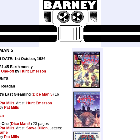
 MAN 5
DATE: 1st October, 1986
 £1.45 Earth money
:
One-off
by
Hunt Emerson
ENTS
d Reagan
ht's Last Gleaming
(
Dice Man 5
) 16
Pat Mills
, Artist:
Hunt Emerson
by
Pat Mills
an
r One
(
Dice Man 5
) 23 pages
Pat Mills
, Artist:
Steve Dillon
, Letters:
rame
by
Pat Mills