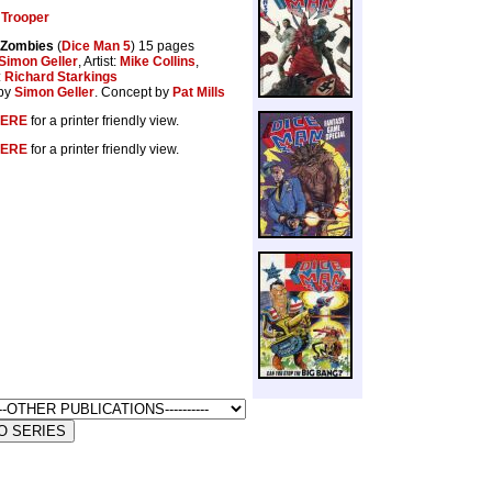
Trooper
 Zombies
(
Dice Man 5
) 15 pages
Simon Geller
, Artist:
Mike Collins
,
:
Richard Starkings
by
Simon Geller
. Concept by
Pat Mills
ERE
for a printer friendly view.
ERE
for a printer friendly view.