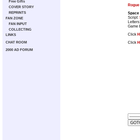
Free Gifts
Rogue 
COVER STORY
REPRINTS
Space
Script:
FAN ZONE
Letters
FAN INPUT
Game 
COLLECTING
Click
H
LINKS
Click
H
CHAT ROOM
2000 AD FORUM