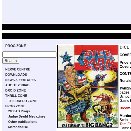
PROG ZONE
DICE
COVER 
Price:
Cover
NERVE CENTRE
CONT
DOWNLOADS
NEWS & FEATURES
Ronal
ABOUT 2000AD
Twilig
DROID ZONE
pages
THRILL ZONE
Script:
Game 
THE DREDD ZONE
PROG ZONE
Dicem
2000AD Progs
Murde
Judge Dredd Megazines
Script:
Other publications
Tom F
Merchandise
Game 