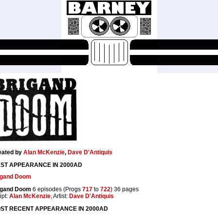
eated by
Alan McKenzie
,
Dave D'Antiquis
RST APPEARANCE IN 2000AD
igand Doom
igand Doom
6 episodes (Progs
717
to
722
) 36 pages
ipt:
Alan McKenzie
, Artist:
Dave D'Antiquis
ST RECENT APPEARANCE IN 2000AD