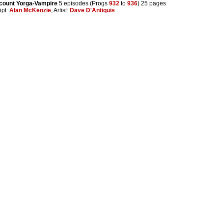
count Yorga-Vampire
5 episodes (Progs
932
to
936
) 25 pages
ipt:
Alan McKenzie
, Artist:
Dave D'Antiquis