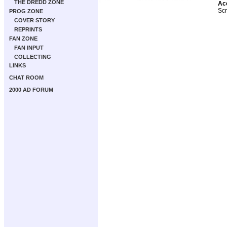
THE DREDD ZONE
Ac
Scr
PROG ZONE
COVER STORY
REPRINTS
FAN ZONE
FAN INPUT
COLLECTING
LINKS
CHAT ROOM
2000 AD FORUM