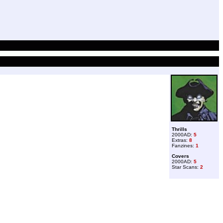
Thrills
2000AD:
5
Extras:
8
Fanzines:
1
Covers
2000AD:
5
Star Scans:
2