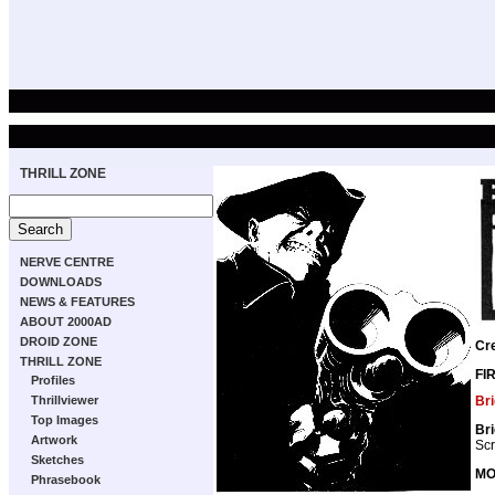
THRILL ZONE
NERVE CENTRE
DOWNLOADS
NEWS & FEATURES
ABOUT 2000AD
DROID ZONE
Cr
THRILL ZONE
FI
Profiles
Br
Thrillviewer
Top Images
Br
Artwork
Scr
Sketches
MO
Phrasebook