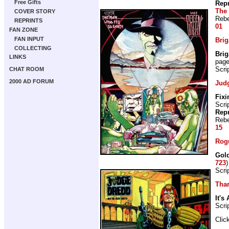
Free Gifts
Repr
The 
COVER STORY
Rebe
REPRINTS
01
FAN ZONE
FAN INPUT
Bri
COLLECTING
Bri
LINKS
pag
Scri
CHAT ROOM
2000 AD FORUM
Jud
Fix
Scri
Repr
Rebe
15
Rogu
Gold
723
Scri
Thar
It's 
Scri
Clic