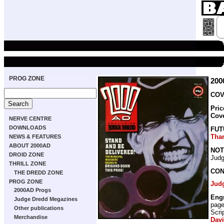
PROG ZONE
200
COV
Pric
Cov
NERVE CENTRE
DOWNLOADS
FUT
Tha
NEWS & FEATURES
ABOUT 2000AD
NOT
DROID ZONE
Judg
THRILL ZONE
CON
THE DREDD ZONE
PROG ZONE
Jud
2000AD Progs
Eng
Judge Dredd Megazines
pag
Other publications
Scri
Merchandise
Dav