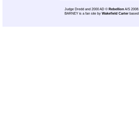
Judge Dredd and 2000 AD ©
Rebellion
A/S 2008
BARNEY is a fan site by
Wakefield Carter
based