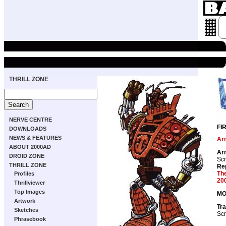
THRILL ZONE
NERVE CENTRE
FI
DOWNLOADS
NEWS & FEATURES
Ar
ABOUT 2000AD
Ar
DROID ZONE
Scr
THRILL ZONE
Re
Th
Profiles
20
Thrillviewer
Top Images
MO
Artwork
Tra
Sketches
Scr
Phrasebook