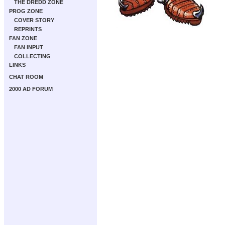
THE DREDD ZONE
PROG ZONE
COVER STORY
REPRINTS
FAN ZONE
FAN INPUT
COLLECTING
LINKS
CHAT ROOM
2000 AD FORUM