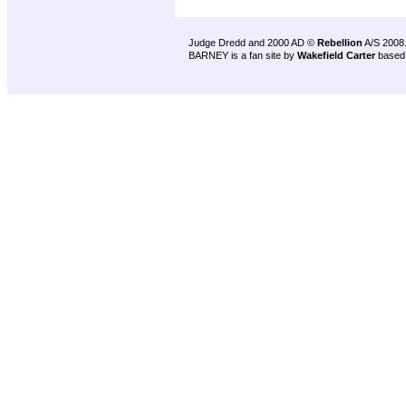
Judge Dredd and 2000 AD ©
Rebellion
A/S 2008
BARNEY is a fan site by
Wakefield Carter
based