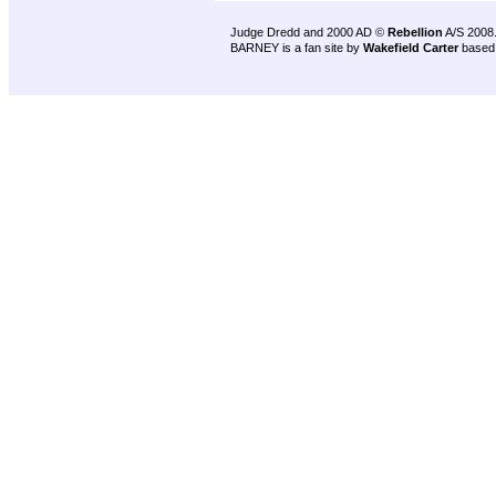
Judge Dredd and 2000 AD ©
Rebellion
A/S 2008
BARNEY is a fan site by
Wakefield Carter
based