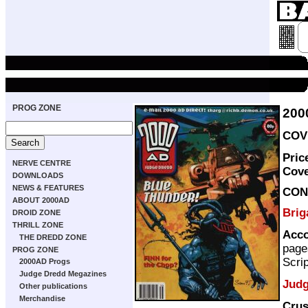
PROG ZONE
200
COVE
Pric
NERVE CENTRE
Cov
DOWNLOADS
NEWS & FEATURES
CON
ABOUT 2000AD
Bri
DROID ZONE
THRILL ZONE
Acco
THE DREDD ZONE
page
PROG ZONE
Scri
2000AD Progs
Judge Dredd Megazines
Judg
Other publications
Merchandise
Cru