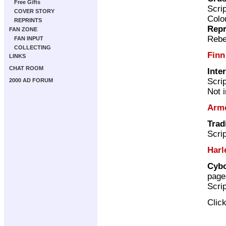
Free Gifts
Scri
COVER STORY
Colo
REPRINTS
Repr
FAN ZONE
Rebe
FAN INPUT
COLLECTING
Finn
LINKS
CHAT ROOM
Inte
Scri
2000 AD FORUM
Not 
Arm
Trad
Scri
Harl
Cybo
page
Scri
Clic