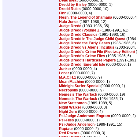
Dead Meat
(0000-0000, 3)
Dredd by Bisley
(0000-0000, 1)
Dredd Rules
(0000-0000, 10)
Finn
(0000-0000, 4)
Flesh. The Legend of Shamana
(0000-0000, 4
Halo Jones
(1987-1988, 12)
Judge Dredd
(1983-1986, 35)
Judge Dredd (Volume 2)
(1986-1991, 61)
Judge Dredd Classics
(1991-1993, 16)
Judge Dredd in The Judge Child Quest
(1984-
Judge Dredd the Early Cases
(1986-1986, 6)
Judge Dredd vs Aliens: Incubus
(2003-2004, 
Judge Dredd's Crime File (Fleetway Edition)
(
Judge Dredd's Crime Files
(1985-1986, 6)
Judge Dredd's Hardcase Papers
(1991-1991,
Judge Dredd: Emerald Isle
(0000-0000, 1)
Junker
(0000-0000, 4)
Loner
(0000-0000, 7)
M.A.C.H.1
(0000-0000, 9)
Mean Machine
(0000-0000, 1)
Midnight Surfer Special
(0000-0000, 1)
Necropolis
(0000-0000, 9)
Nemesis The Warlock
(0000-0000, 19)
Nemesis The Warlock
(1984-1985, 7)
New Statesmen
(1989-1989, 5)
Night Walker
(0000-0000, 3)
Night Zero
(0000-0000, 4)
Psi Judge Anderson: Engram
(0000-0000, 2)
Psi-Files
(0000-0000, 1)
Psi-Judge Anderson
(1989-1991, 15)
Raptaur
(0000-0000, 2)
Red Razors
(0000-0000, 3)