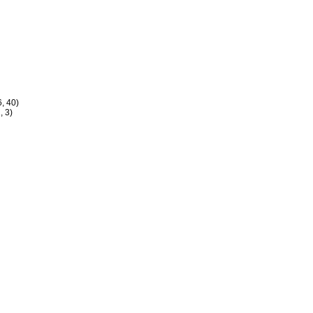
, 40)
, 3)