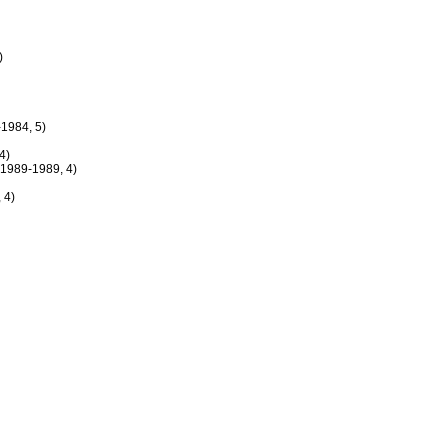
)
1984, 5)
4)
1989-1989, 4)
 4)