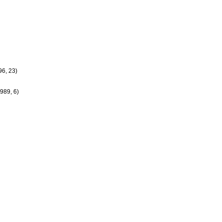
6, 23)
989, 6)