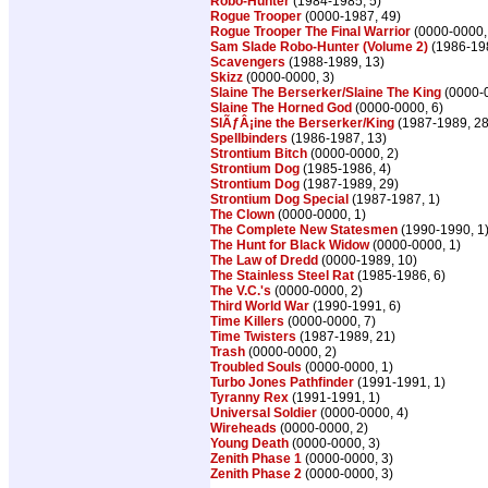
Robo-Hunter
(1984-1985, 5)
Rogue Trooper
(0000-1987, 49)
Rogue Trooper The Final Warrior
(0000-0000,
Sam Slade Robo-Hunter (Volume 2)
(1986-198
Scavengers
(1988-1989, 13)
Skizz
(0000-0000, 3)
Slaine The Berserker/Slaine The King
(0000-0
Slaine The Horned God
(0000-0000, 6)
SlÃƒÂ¡ine the Berserker/King
(1987-1989, 28
Spellbinders
(1986-1987, 13)
Strontium Bitch
(0000-0000, 2)
Strontium Dog
(1985-1986, 4)
Strontium Dog
(1987-1989, 29)
Strontium Dog Special
(1987-1987, 1)
The Clown
(0000-0000, 1)
The Complete New Statesmen
(1990-1990, 1
The Hunt for Black Widow
(0000-0000, 1)
The Law of Dredd
(0000-1989, 10)
The Stainless Steel Rat
(1985-1986, 6)
The V.C.'s
(0000-0000, 2)
Third World War
(1990-1991, 6)
Time Killers
(0000-0000, 7)
Time Twisters
(1987-1989, 21)
Trash
(0000-0000, 2)
Troubled Souls
(0000-0000, 1)
Turbo Jones Pathfinder
(1991-1991, 1)
Tyranny Rex
(1991-1991, 1)
Universal Soldier
(0000-0000, 4)
Wireheads
(0000-0000, 2)
Young Death
(0000-0000, 3)
Zenith Phase 1
(0000-0000, 3)
Zenith Phase 2
(0000-0000, 3)