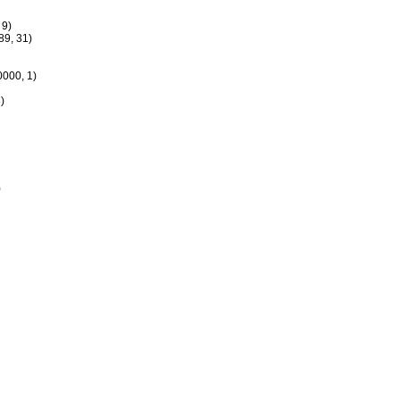
 9)
9, 31)
000, 1)
)
)