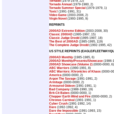
Tornado
(1979-1979, 22)
Tornado Annual
(1979-1980, 2)
Tornado Summer Special
(1979-1979, 1)
Toxic!
(1991-1991, 31)
Video Game
(2003-2006, 2)
Virgin Novel
(1993-1995, 9)
REPRINTS
2000AD Extreme Edition
(2003-2008, 30)
Classic 2000AD
(1995-1997, 15)
Classic Judge Dredd
(1995-1997, 18)
The Best of 2000AD
(1985-1995, 119)
The Complete Judge Dredd
(1992-1995, 42)
US STYLE REPRINTS (EAGLE/FLEETWAY/QU
2000AD Monthly
(1985-1985, 6)
2000AD Monthly/Presents/Showcase
(1986-1
2000AD Showcase (Volume 2)
(0000-0000, 6)
ABC Warriors
(1990-1991, 8)
ABC Warriors: Khronicles of Khaos
(0000-00
America
(0000-0000, 2)
Argon The Savage
(1991-1991, 2)
Armitage
(0000-0000, 2)
Armoured Gideon
(1991-1991, 1)
Bad Company
(1988-1990, 19)
Brit-Cit Babes
(0000-0000, 1)
Chopper Earth Wind and Fire
(0000-0000, 2)
Chronos Carnival
(1991-1991, 1)
Cyber Crush
(1991-1992, 14)
Dare
(1992-1992, 4)
Dare the Impossible
(1991-1993, 15)