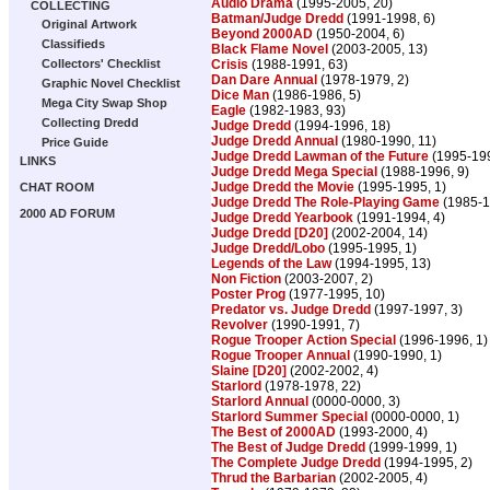
Audio Drama
(1995-2005, 20)
COLLECTING
Batman/Judge Dredd
(1991-1998, 6)
Original Artwork
Beyond 2000AD
(1950-2004, 6)
Classifieds
Black Flame Novel
(2003-2005, 13)
Crisis
(1988-1991, 63)
Collectors' Checklist
Dan Dare Annual
(1978-1979, 2)
Graphic Novel Checklist
Dice Man
(1986-1986, 5)
Mega City Swap Shop
Eagle
(1982-1983, 93)
Collecting Dredd
Judge Dredd
(1994-1996, 18)
Judge Dredd Annual
(1980-1990, 11)
Price Guide
Judge Dredd Lawman of the Future
(1995-199
LINKS
Judge Dredd Mega Special
(1988-1996, 9)
Judge Dredd the Movie
(1995-1995, 1)
CHAT ROOM
Judge Dredd The Role-Playing Game
(1985-1
2000 AD FORUM
Judge Dredd Yearbook
(1991-1994, 4)
Judge Dredd [D20]
(2002-2004, 14)
Judge Dredd/Lobo
(1995-1995, 1)
Legends of the Law
(1994-1995, 13)
Non Fiction
(2003-2007, 2)
Poster Prog
(1977-1995, 10)
Predator vs. Judge Dredd
(1997-1997, 3)
Revolver
(1990-1991, 7)
Rogue Trooper Action Special
(1996-1996, 1)
Rogue Trooper Annual
(1990-1990, 1)
Slaine [D20]
(2002-2002, 4)
Starlord
(1978-1978, 22)
Starlord Annual
(0000-0000, 3)
Starlord Summer Special
(0000-0000, 1)
The Best of 2000AD
(1993-2000, 4)
The Best of Judge Dredd
(1999-1999, 1)
The Complete Judge Dredd
(1994-1995, 2)
Thrud the Barbarian
(2002-2005, 4)