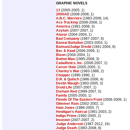
GRAPHIC NOVELS
13
(2005-2005, 1)
2000AD
(2008-2008, 1)
A.B.C. Warriors
(1983-2008, 14)
Ace Trucking
(2008-2008, 1)
America
(1991-2008, 3)
Asylum
(2007-2007, 1)
Atavar
(2004-2004, 1)
Bad Company
(1987-2007, 6)
Banzai Battalion
(2003-2003, 1)
Batman/Judge Dredd
(1991-2004, 8)
Bec & Kawl
(2006-2006, 1)
Bison
(2004-2004, 1)
Button Man
(1995-2008, 3)
Caballistics, Inc.
(2006-2007, 2)
Carver Hale
(2005-2005, 1)
Charley's War
(1983-1986, 2)
Chopper
(1990-1990, 1)
D.R. & Quinch
(1986-2006, 4)
Devlin Waugh
(1993-2005, 3)
Droid Life
(2007-2007, 1)
Durham Red
(1999-2007, 5)
Family
(2005-2005, 1)
Fiends Of The Eastern Front
(2006-2006, 1)
Glimmer Rats
(2002-2002, 1)
Halo Jones
(1986-2005, 7)
Hewligan's Haircut
(1991-2003, 2)
Indigo Prime
(1992-2005, 2)
Invasion
(2007-2007, 2)
Judge Anderson
(1987-2012, 16)
Judge Death
(1983-2008, 8)