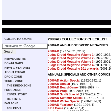
COLLECTOR ZONE
2000AD COLLECTORS' CHECKLIST
2000AD AND JUDGE DREDD MEGAZINES
2000AD
(1977-2021, 2259)
Judge Dredd Megazine Volume 1
(1990-1992,
Judge Dredd Megazine Volume 2
(1992-1995,
NERVE CENTRE
Judge Dredd Megazine Volume 3
(1995-2001,
DOWNLOADS
Judge Dredd Megazine Volume 4
(2001-2002,
NEWS & FEATURES
Judge Dredd Megazine 201 onwards
(2003-20
ABOUT 2000AD
ANNUALS, SPECIALS AND OTHER COMICS
DROID ZONE
2000AD Action Special
(1992-1992, 1)
THRILL ZONE
2000AD Annual
(1977-1990, 14)
THE DREDD ZONE
2000AD Board Game
(1982-1987, 4)
PROG ZONE
2000AD Prog
(1999-2015, 16)
2000AD Sci-Fi Special
(1978-2019, 24)
COVER STORY
2000AD Summer Special
(1977-1977, 1)
REPRINTS
2000AD Winter Special
(1988-2014, 9)
FAN ZONE
2000AD Yearbook
(1991-1994, 4)
FAN INPUT
8 Bit Game
(1984-1987, 4)