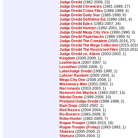
Judge Dredd
(1982-2009, 23)
Judge Dredd Chronicles
(1981-1989, 27)
Judge Dredd Crime Files
(1989-1989, 4)
Judge Dredd Daily Star
(1985-1990, 6)
Judge Dredd Definitive Ed.
(1990-1991, 4)
Judge Dredd Epics
(1982-2007, 34)
Judge Dredd Hamlyn
(1992-2001, 18)
Judge Dredd Mega City Vice
(1990-1990, 3)
Judge Dredd Paperbacks
(1988-1989, 5)
Judge Dredd The Complete
(2005-2016, 27)
Judge Dredd The Mega Collection
(2015-2016
Judge Dredd The Restricted Files
(2010-2011
Judge Dredd vs. Aliens
(2003-2003, 1)
Kingdom
(2009-2009, 1)
Leatherjack
(2007-2007, 1)
Leviathan
(2006-2006, 1)
Lobo/Judge Dredd
(1995-1995, 1)
Lobster Random
(2005-2005, 1)
Mega-City One
(2008-2008, 1)
Missionary Man
(2002-2002, 1)
Necronauts
(2003-2003, 1)
Nemesis the Warlock
(1983-2007, 14)
Nikolai Dante
(1998-2009, 10)
Predator/Judge Dredd
(1998-1998, 2)
Rain Dogs
(2002-2002, 1)
Red Razors
(2004-2004, 1)
Ro-Busters
(1983-2008, 3)
Robo-Hunter
(1982-2005, 7)
Rogue Trooper
(1984-2010, 16)
Rogue Trooper (Friday)
(1993-1993, 1)
Shakara
(2005-2009, 2)
Shimura
(2004-2004, 1)