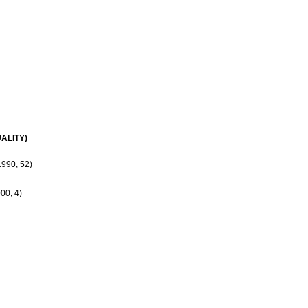
ALITY)
990, 52)
00, 4)