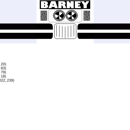
 20)
 83)
 79)
 18)
22, 239)