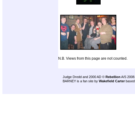
N.B. Views from this page are not counted.
Judge Dredd and 2000 AD ©
Rebellion
A/S 2008
BARNEY is a fan site by
Wakefield Carter
based