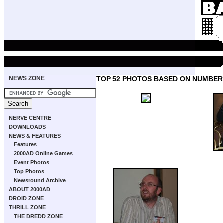
NEWS ZONE
TOP 52 PHOTOS BASED ON NUMBER
NERVE CENTRE
DOWNLOADS
NEWS & FEATURES
Features
2000AD Online Games
Event Photos
Top Photos
Newsround Archive
ABOUT 2000AD
DROID ZONE
THRILL ZONE
THE DREDD ZONE