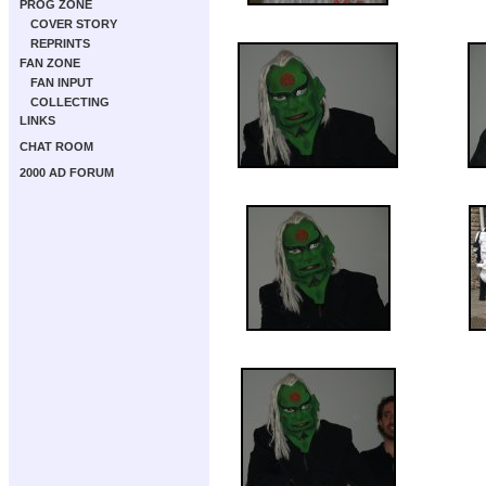
PROG ZONE
COVER STORY
REPRINTS
FAN ZONE
FAN INPUT
COLLECTING
LINKS
CHAT ROOM
2000 AD FORUM