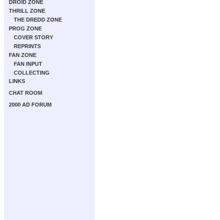
DROID ZONE
THRILL ZONE
THE DREDD ZONE
PROG ZONE
COVER STORY
REPRINTS
FAN ZONE
FAN INPUT
COLLECTING
LINKS
CHAT ROOM
2000 AD FORUM