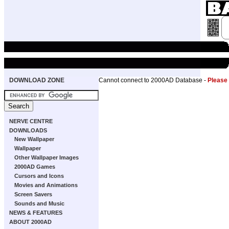
DOWNLOAD ZONE
Cannot connect to 2000AD Database -
Please
NERVE CENTRE
DOWNLOADS
New Wallpaper
Wallpaper
Other Wallpaper Images
2000AD Games
Cursors and Icons
Movies and Animations
Screen Savers
Sounds and Music
NEWS & FEATURES
ABOUT 2000AD