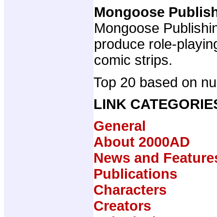
Mongoose Publis
Mongoose Publishing
produce role-playi
comic strips.
Top 20 based on num
LINK CATEGORIE
General
About 2000AD
News and Feature
Publications
Characters
Creators