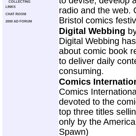
to devise, develop 
COLLECTING
LINKS
radio and the web. 
CHAT ROOM
Bristol comics fest
2000 AD FORUM
Digital Webbing
by
Digital Webbing has
about comic book re
to deliver daily con
consuming.
Comics Internatio
Comics Internationa
devoted to the com
top three titles sel
only by the America
Spawn)