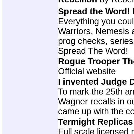
Spread the Word!
Everything you cou
Warriors, Nemesis a
prog checks, series
Spread The Word!
Rogue Trooper T
Official website
I invented Judge
To mark the 25th an
Wagner recalls in o
came up with the c
Termight Replica
Full scale licensed