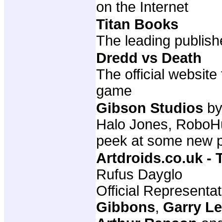
on the Internet
Titan Books
The leading publish
Dredd vs Death
The official websit
game
Gibson Studios
by
Halo Jones, RoboHun
peek at some new p
Artdroids.co.uk -
Rufus Dayglo
Official Representa
Gibbons
,
Garry L