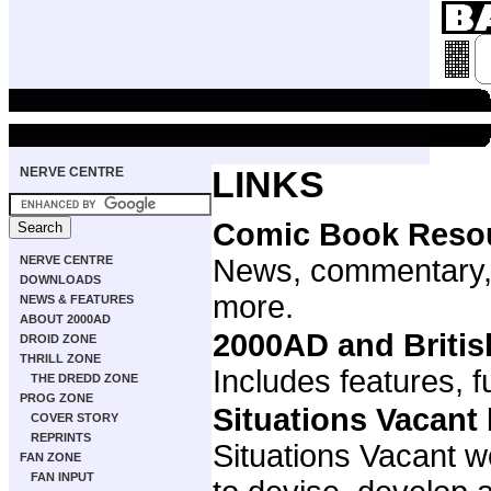
NERVE CENTRE
LINKS
Comic Book Reso
NERVE CENTRE
News, commentary,
DOWNLOADS
more.
NEWS & FEATURES
ABOUT 2000AD
2000AD and Briti
DROID ZONE
THRILL ZONE
Includes features, f
THE DREDD ZONE
PROG ZONE
Situations Vacant
COVER STORY
REPRINTS
Situations Vacant w
FAN ZONE
FAN INPUT