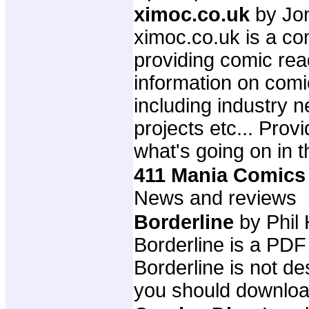
ximoc.co.uk
by Jo
ximoc.co.uk is a com
providing comic rea
information on comi
including industry 
projects etc... Prov
what's going on in t
411 Mania Comics
News and reviews
Borderline
by Phil 
Borderline is a PD
Borderline is not de
you should download