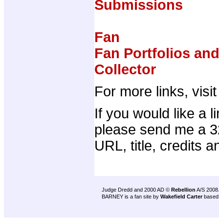
Submissions
Fan
Fan Portfolios an
Collector
For more links, visi
If you would like a 
please send me a 32
URL, title, credits a
Judge Dredd and 2000 AD ©
Rebellion
A/S 2008
BARNEY is a fan site by
Wakefield Carter
based