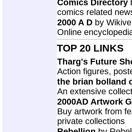
Comics Directory
comics related new
2000 A D
by Wikive
Online encyclopedia
TOP 20 LINKS
Tharg's Future S
Action figures, post
the brian bolland 
An extensive collect
2000AD Artwork G
Buy artwork from fe
private collections
Rebellion
by Rebel