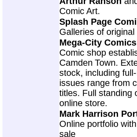
Arthur Ranson
an
Comic Art.
Splash Page Comi
Galleries of original
Mega-City Comics
Comic shop establis
Camden Town. Exte
stock, including full
issues range from cl
titles. Full standing
online store.
Mark Harrison Por
Online portfolio wit
sale