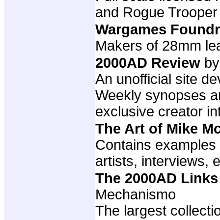
and Rogue Trooper
Wargames Foundr
Makers of 28mm lea
2000AD Review
by
An unofficial site 
Weekly synopses and
exclusive creator i
The Art of Mike 
Contains examples 
artists, interviews, e
The 2000AD Links
Mechanismo
The largest collect